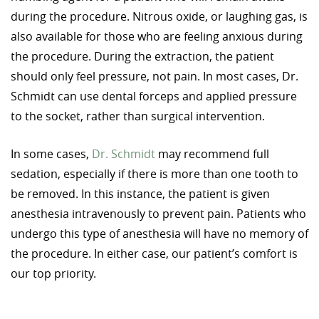
during the procedure. Nitrous oxide, or laughing gas, is
also available for those who are feeling anxious during
the procedure. During the extraction, the patient
should only feel pressure, not pain. In most cases, Dr.
Schmidt can use dental forceps and applied pressure
to the socket, rather than surgical intervention.
In some cases,
Dr. Schmidt
may recommend full
sedation, especially if there is more than one tooth to
be removed. In this instance, the patient is given
anesthesia intravenously to prevent pain. Patients who
undergo this type of anesthesia will have no memory of
the procedure. In either case, our patient’s comfort is
our top priority.