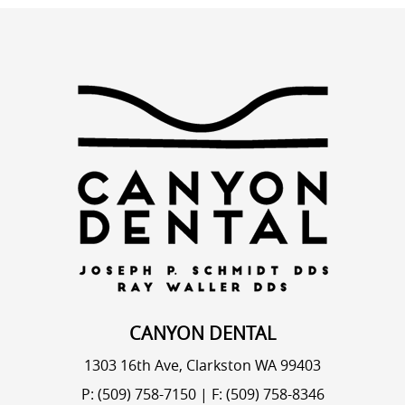
CANYON DENTAL
1303 16th Ave, Clarkston WA 99403
P: (509) 758-7150
|
F: (509) 758-8346