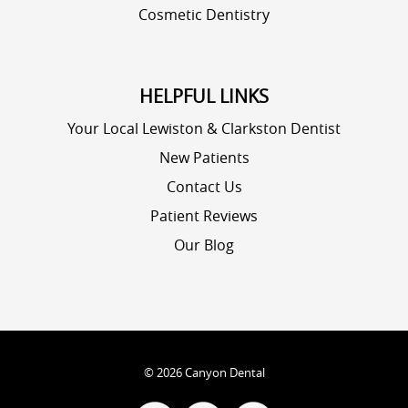
Cosmetic Dentistry
HELPFUL LINKS
Your Local Lewiston & Clarkston Dentist
New Patients
Contact Us
Patient Reviews
Our Blog
©
2026
Canyon Dental