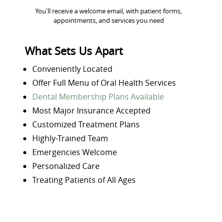
You'll receive a welcome email, with patient forms,
appointments, and services you need
What Sets Us Apart
Conveniently Located
Offer Full Menu of Oral Health Services
Dental Membership Plans Available
Most Major Insurance Accepted
Customized Treatment Plans
Highly-Trained Team
Emergencies Welcome
Personalized Care
Treating Patients of All Ages