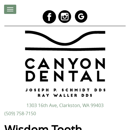
1303 16th Ave, Clarkston, WA 99403
(509) 758-7150
Wisdom Tooth