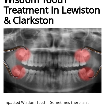
Treatment In Lewiston
& Clarkston
Impacted Wisdom Teeth – Sometimes there isn’t