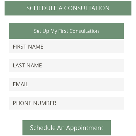
SCHEDULE A CONSULTATION
Set Up My First Consultation
Schedule An Appointment