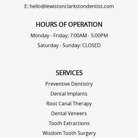
E: hello@lewistonclarkstondentist.com
HOURS OF OPERATION
Monday - Friday: 7:00AM - 5:00PM
Saturday - Sunday: CLOSED
SERVICES
Preventive Dentistry
Dental Implants
Root Canal Therapy
Dental Veneers
Tooth Extractions
Wisdom Tooth Surgery