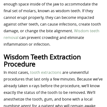
enough space inside of the jaw to accommodate the
final set of molars, known as wisdom teeth. If they
cannot erupt properly, they can become impacted
against other teeth, can cause infections, create tooth
damage, or change the bite alignment.
Wisdom teeth
removal
can prevent crowding and eliminate
inflammation or infection.
Wisdom Teeth Extraction
Procedure
In most cases,
tooth extractions
are uneventful
procedures that last only a few minutes. Because we’ve
already taken x-rays before the procedure, we’ll know
exactly the status of the tooth to be removed. We’ll
anesthetize the tooth, gum, and bone with a local
numbing agent for a patient who will remain awake