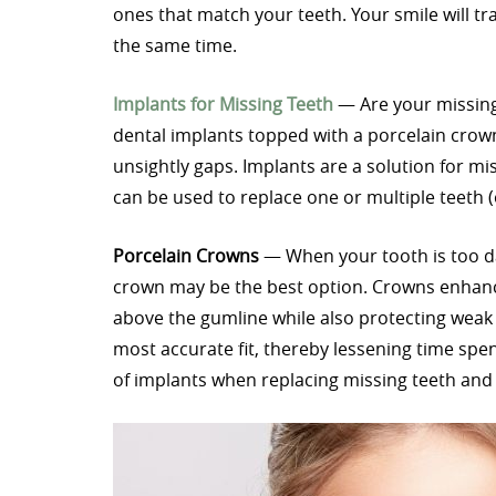
ones that match your teeth. Your smile will t
the same time.
Implants for Missing Teeth
— Are your missing
dental implants topped with a porcelain crown 
unsightly gaps. Implants are a solution for mis
can be used to replace one or multiple teeth (
Porcelain Crowns
— When your tooth is too dam
crown may be the best option. Crowns enhanc
above the gumline while also protecting weak 
most accurate fit, thereby lessening time sp
of implants when replacing missing teeth and 