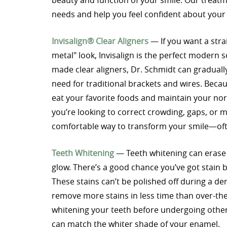
beauty and function of your smile. Our treat
needs and help you feel confident about you
Invisalign® Clear Aligners
— If you want a stra
metal" look, Invisalign is the perfect modern so
made clear aligners, Dr. Schmidt can gradually 
need for traditional brackets and wires. Beca
eat your favorite foods and maintain your no
you’re looking to correct crowding, gaps, or mi
comfortable way to transform your smile—ofte
Teeth Whitening
— Teeth whitening can erase y
glow. There’s a good chance you’ve got stain b
These stains can’t be polished off during a den
remove more stains in less time than over-th
whitening your teeth before undergoing other
can match the whiter shade of your enamel.