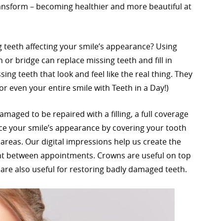
ransform – becoming healthier and more beautiful at
 teeth affecting your smile’s appearance? Using
or bridge can replace missing teeth and fill in
sing teeth that look and feel like the real thing. They
or even your entire smile with Teeth in a Day!)
aged to be repaired with a filling, a full coverage
e your smile’s appearance by covering your tooth
areas. Our digital impressions help us create the
ent between appointments. Crowns are useful on top
are also useful for restoring badly damaged teeth.