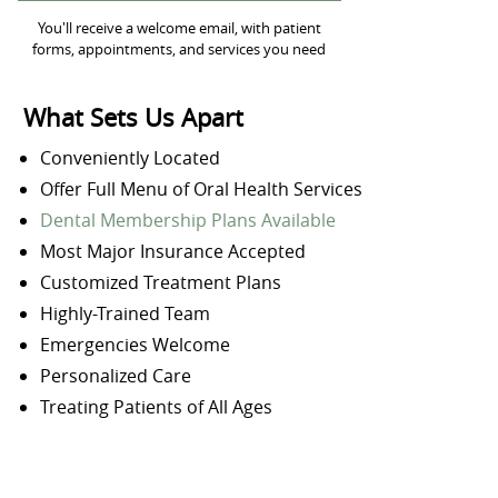
You'll receive a welcome email, with patient
forms, appointments, and services you need
What Sets Us Apart
Conveniently Located
Offer Full Menu of Oral Health Services
Dental Membership Plans Available
Most Major Insurance Accepted
Customized Treatment Plans
Highly-Trained Team
Emergencies Welcome
Personalized Care
Treating Patients of All Ages