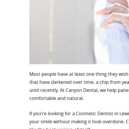
Most people have at least one thing they wish
that have darkened over time, a chip from yea
until recently. At Canyon Dental, we help pat
comfortable and natural.
If you’re looking for a Cosmetic Dentist in L
your smile without making it look overdone. C