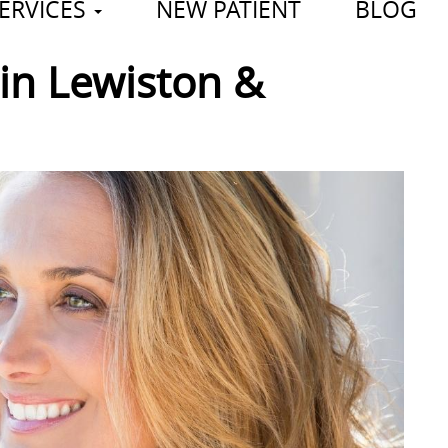
ERVICES
NEW PATIENT
BLOG
in Lewiston &