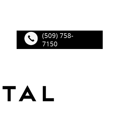
(509) 758-
7150