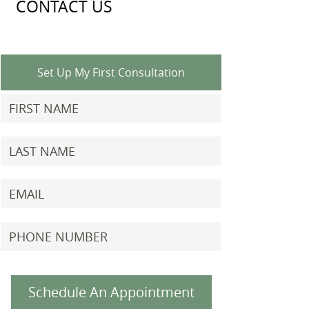
CONTACT US
Set Up My First Consultation
Schedule An Appointment