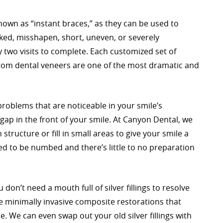
own as “instant braces,” as they can be used to
ked, misshapen, short, uneven, or severely
 two visits to complete. Each customized set of
ustom dental veneers are one of the most dramatic and
roblems that are noticeable in your smile’s
 gap in the front of your smile. At Canyon Dental, we
tructure or fill in small areas to give your smile a
 to be numbed and there’s little to no preparation
on’t need a mouth full of silver fillings to resolve
e minimally invasive composite restorations that
. We can even swap out your old silver fillings with