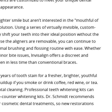
ments are customized to meet your unique dental
r appearance.
ighter smile but aren’t interested in the "mouthful of
lution. Using a series of virtually invisible, custom-
shift your teeth into their ideal position without the
use the aligners are removable, you can continue to
rmal brushing and flossing routine with ease. Whether
nor bite issues, Invisalign offers a discreet and
n in less time than conventional braces.
ears of tooth stain for a fresher, brighter, youthful
uildup if you smoke or drink coffee, red wine, or tea.
tal cleaning. Professional teeth whitening kits can
e-counter whitening kits. Dr. Schmidt recommends
 cosmetic dental treatments, so new restorations