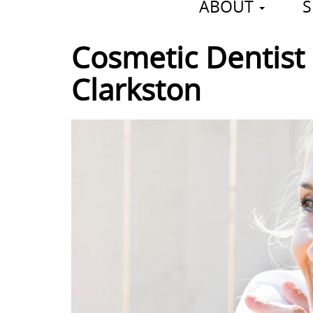
ABOUT
S
Cosmetic Dentist 
Clarkston