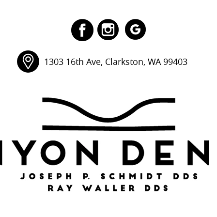
1303 16th Ave, Clarkston, WA 99403