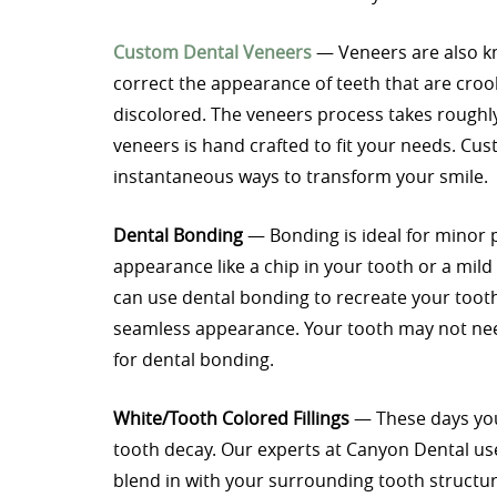
Custom Dental Veneers
— Veneers are also kn
correct the appearance of teeth that are croo
discolored. The veneers process takes roughly
veneers is hand crafted to fit your needs. C
instantaneous ways to transform your smile.
Dental Bonding
— Bonding is ideal for minor p
appearance like a chip in your tooth or a mild
can use dental bonding to recreate your tooth s
seamless appearance. Your tooth may not need
for dental bonding.
White/Tooth Colored Fillings
— These days you d
tooth decay. Our experts at Canyon Dental us
blend in with your surrounding tooth structure