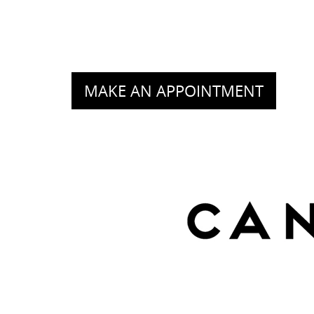
MAKE AN APPOINTMENT