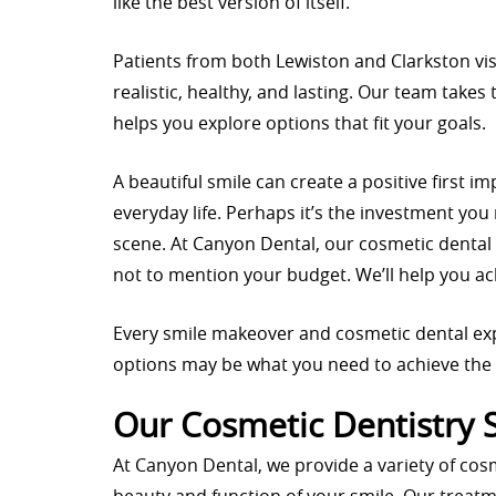
like the best version of itself.
Patients from both Lewiston and Clarkston vis
realistic, healthy, and lasting. Our team take
helps you explore options that fit your goals.
A beautiful smile can create a positive first 
everyday life. Perhaps it’s the investment you
scene. At Canyon Dental, our cosmetic dental
not to mention your budget. We’ll help you ac
Every smile makeover and cosmetic dental ex
options may be what you need to achieve the 
Our Cosmetic Dentistry 
At Canyon Dental, we provide a variety of cos