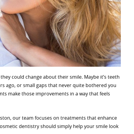
 they could change about their smile. Maybe it’s teeth
rs ago, or small gaps that never quite bothered you
ients make those improvements in a way that feels
ewiston, our team focuses on treatments that enhance
osmetic dentistry should simply help your smile look