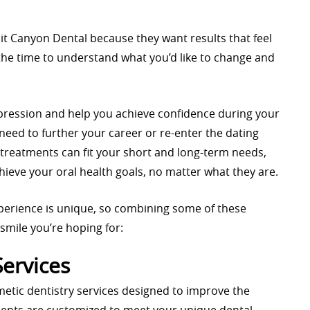
it Canyon Dental because they want results that feel
s the time to understand what you’d like to change and
impression and help you achieve confidence during your
 need to further your career or re-enter the dating
 treatments can fit your short and long-term needs,
hieve your oral health goals, no matter what they are.
perience is unique, so combining some of these
smile you’re hoping for:
Services
metic dentistry services designed to improve the