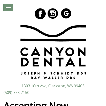
1303 16th Ave, Clarkston, WA 99403
(509) 758-7150
Accepting New