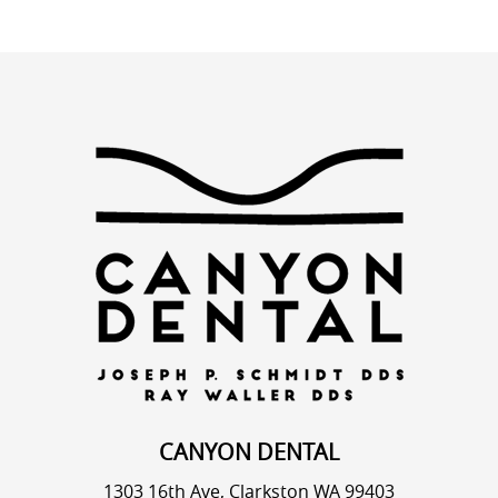
CANYON DENTAL
1303 16th Ave, Clarkston WA 99403