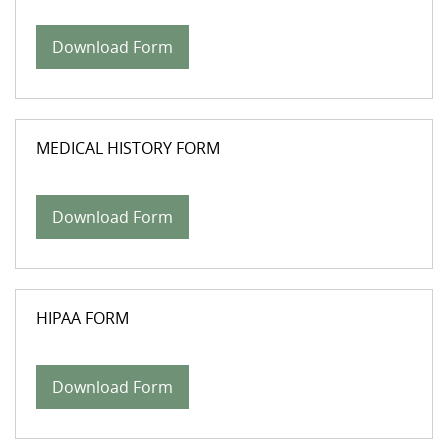
Download Form
MEDICAL HISTORY FORM
Download Form
HIPAA FORM
Download Form