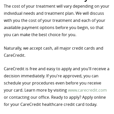
The cost of your treatment will vary depending on your
individual needs and treatment plan. We will discuss
with you the cost of your treatment and each of your
available payment options before you begin, so that
you can make the best choice for you.
Naturally, we accept cash, all major credit cards and
CareCredit.
CareCredit is free and easy to apply and you'll receive a
decision immediately. If you're approved, you can
schedule your procedures even before you receive
your card. Learn more by visiting
www.carecredit.com
or contacting our office. Ready to apply? Apply online
for your CareCredit healthcare credit card today.