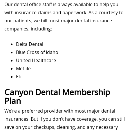
Our dental office staff is always available to help you
with insurance claims and paperwork. As a courtesy to
our patients, we bill most major dental insurance
companies, including:
Delta Dental
Blue Cross of Idaho
United Healthcare
Metlife
Etc.
Canyon Dental Membership
Plan
We’re a preferred provider with most major dental
insurances. But if you don’t have coverage, you can still
save on your checkups, cleaning, and any necessary