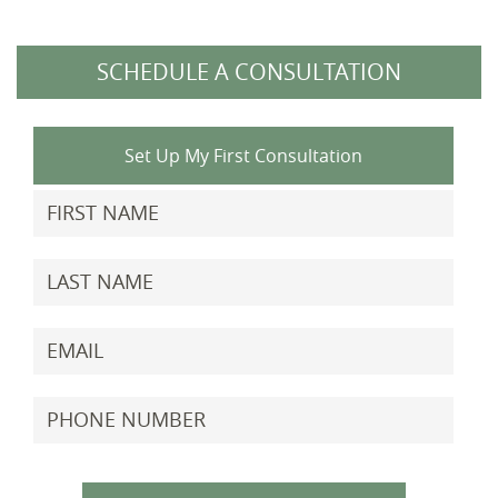
SCHEDULE A CONSULTATION
Set Up My First Consultation