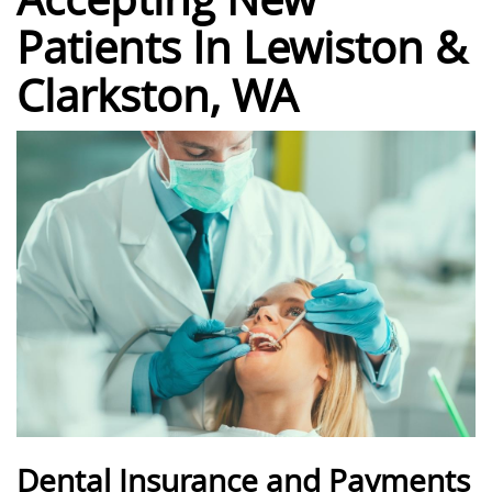
Patients In Lewiston &
Clarkston, WA
Dental Insurance and Payments