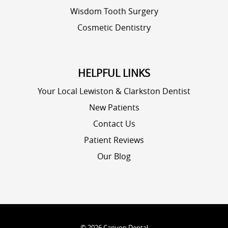
Wisdom Tooth Surgery
Cosmetic Dentistry
HELPFUL LINKS
Your Local Lewiston & Clarkston Dentist
New Patients
Contact Us
Patient Reviews
Our Blog
©
2026
Canyon Dental