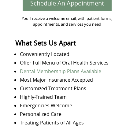
Schedule An Appointment
You'll receive a welcome email, with patient forms,
appointments, and services you need
What Sets Us Apart
Conveniently Located
Offer Full Menu of Oral Health Services
Dental Membership Plans Available
Most Major Insurance Accepted
Customized Treatment Plans
Highly-Trained Team
Emergencies Welcome
Personalized Care
Treating Patients of All Ages