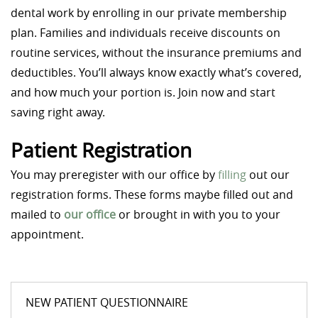
dental work by enrolling in our private membership
plan. Families and individuals receive discounts on
routine services, without the insurance premiums and
deductibles. You’ll always know exactly what’s covered,
and how much your portion is. Join now and start
saving right away.
Patient Registration
You may preregister with our office by
filling
out our
registration forms. These forms maybe filled out and
mailed to
our office
or brought in with you to your
appointment.
NEW PATIENT QUESTIONNAIRE