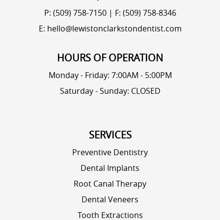
P: (509) 758-7150
|
F: (509) 758-8346
E: hello@lewistonclarkstondentist.com
HOURS OF OPERATION
Monday - Friday: 7:00AM - 5:00PM
Saturday - Sunday: CLOSED
SERVICES
Preventive Dentistry
Dental Implants
Root Canal Therapy
Dental Veneers
Tooth Extractions