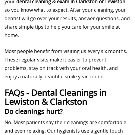
your
dental cleaning & exam in Clarkston or Lewiston
so you know what to expect. After your cleaning, your
dentist will go over your results, answer questions, and
share simple tips to help you care for your smile at
home.
Most people benefit from visiting us every six months.
These regular visits make it easier to prevent
problems, stay on track with your oral health, and
enjoy a naturally beautiful smile year-round.
FAQs - Dental Cleanings in
Lewiston & Clarkston
Do cleanings hurt?
No. Most patients say their cleanings are comfortable
and even relaxing. Our hygienists use a gentle touch