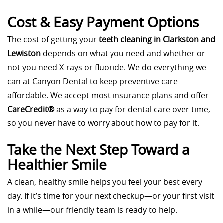
Cost & Easy Payment Options
The cost of getting your
teeth cleaning in Clarkston and
Lewiston
depends on what you need and whether or
not you need X-rays or fluoride. We do everything we
can at Canyon Dental to keep preventive care
affordable. We accept most insurance plans and offer
CareCredit®
as a way to pay for dental care over time,
so you never have to worry about how to pay for it.
Take the Next Step Toward a
Healthier Smile
A clean, healthy smile helps you feel your best every
day. If it’s time for your next checkup—or your first visit
in a while—our friendly team is ready to help.