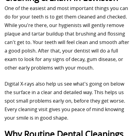
One of the easiest and most important things you can
do for your teeth is to get them cleaned and checked.
While you're there, our hygienists will gently remove
plaque and tartar buildup that brushing and flossing
can't get to. Your teeth will feel clean and smooth after
a good polish. After that, your dentist will do a full
exam to look for any signs of decay, gum disease, or
other early problems with your mouth.
Digital X-rays also help us see what's going on below
the surface in a clear and detailed way. This helps us
spot small problems early on, before they get worse.
Every cleaning visit gives you peace of mind knowing
your smile is in good shape.
Why Routine Dental Cleanings