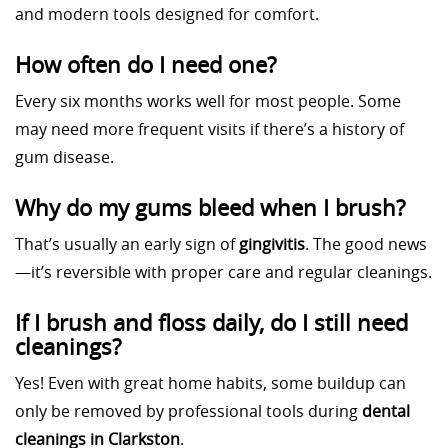
and modern tools designed for comfort.
How often do I need one?
Every six months works well for most people. Some
may need more frequent visits if there’s a history of
gum disease.
Why do my gums bleed when I brush?
That’s usually an early sign of
gingivitis
. The good news
—it’s reversible with proper care and regular cleanings.
If I brush and floss daily, do I still need
cleanings?
Yes! Even with great home habits, some buildup can
only be removed by professional tools during
dental
cleanings in Clarkston
.