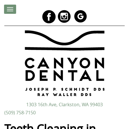
1303 16th Ave, Clarkston, WA 99403
(509) 758-7150
Teeth Cleaning in