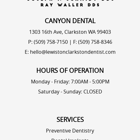
CANYON DENTAL
1303 16th Ave, Clarkston WA 99403
P: (509) 758-7150
|
F: (509) 758-8346
E: hello@lewistonclarkstondentist.com
HOURS OF OPERATION
Monday - Friday: 7:00AM - 5:00PM
Saturday - Sunday: CLOSED
SERVICES
Preventive Dentistry