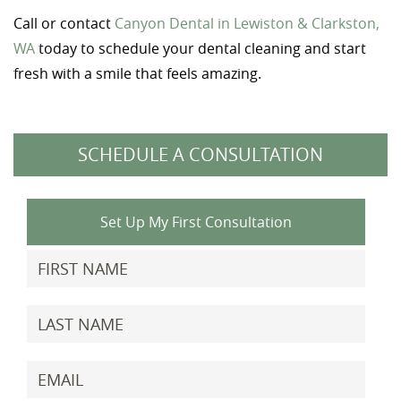
Call or contact
Canyon Dental in Lewiston & Clarkston,
WA
today to schedule your dental cleaning and start
fresh with a smile that feels amazing.
SCHEDULE A CONSULTATION
Set Up My First Consultation