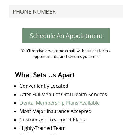
Schedule An Appointment
You'll receive a welcome email, with patient forms,
appointments, and services you need
What Sets Us Apart
Conveniently Located
Offer Full Menu of Oral Health Services
Dental Membership Plans Available
Most Major Insurance Accepted
Customized Treatment Plans
Highly-Trained Team