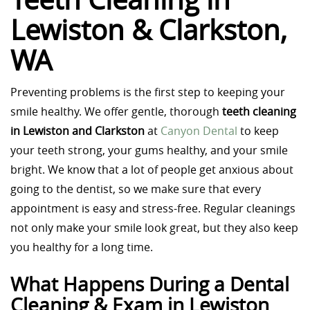
Lewiston & Clarkston,
WA
Preventing problems is the first step to keeping your
smile healthy. We offer gentle, thorough
teeth cleaning
in Lewiston and Clarkston
at
Canyon Dental
to keep
your teeth strong, your gums healthy, and your smile
bright. We know that a lot of people get anxious about
going to the dentist, so we make sure that every
appointment is easy and stress-free. Regular cleanings
not only make your smile look great, but they also keep
you healthy for a long time.
What Happens During a Dental
Cleaning & Exam in Lewiston