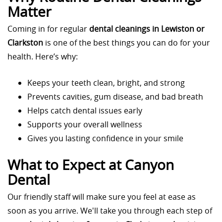
Matter
Coming in for regular
dental cleanings in Lewiston or
Clarkston
is one of the best things you can do for your
health. Here’s why:
Keeps your teeth clean, bright, and strong
Prevents cavities, gum disease, and bad breath
Helps catch dental issues early
Supports your overall wellness
Gives you lasting confidence in your smile
What to Expect at Canyon
Dental
Our friendly staff will make sure you feel at ease as
soon as you arrive. We'll take you through each step of