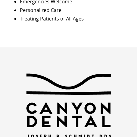
Emergencies Welcome
Personalized Care
Treating Patients of All Ages