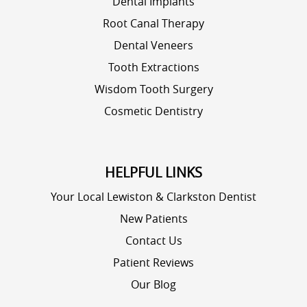
Dental Implants
Root Canal Therapy
Dental Veneers
Tooth Extractions
Wisdom Tooth Surgery
Cosmetic Dentistry
HELPFUL LINKS
Your Local Lewiston & Clarkston Dentist
New Patients
Contact Us
Patient Reviews
Our Blog