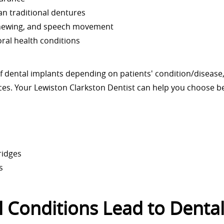
n traditional dentures
chewing, and speech movement
ral health conditions
of dental implants depending on patients' condition/disease
nces. Your Lewiston Clarkston Dentist can help you choose 
ridges
s
 Conditions Lead to Denta