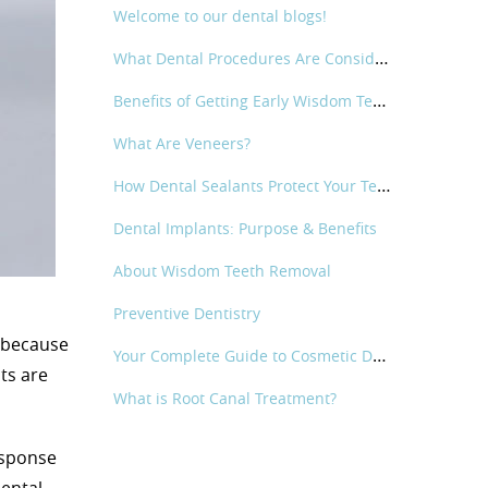
Welcome to our dental blogs!
What Dental Procedures Are Considered Cosmetic Dental?
Benefits of Getting Early Wisdom Teeth Removal
What Are Veneers?
How Dental Sealants Protect Your Teeth
Dental Implants: Purpose & Benefits
About Wisdom Teeth Removal
Preventive Dentistry
l because
Your Complete Guide to Cosmetic Dentistry
ts are
What is Root Canal Treatment?
esponse