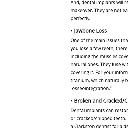
And, dental implants will 
makeover. They are not ea
perfectly.
• Jawbone Loss
One of the main issues tha
you lose a few teeth, ther
including the muscles coveri
natural ones. They fuse wi
covering it. For your info
titanium, which naturally 
"osseointegration.”
• Broken and Cracked/
Dental implants can resto
or cracked/chipped teeth. 
a Clarkston dentist for a d