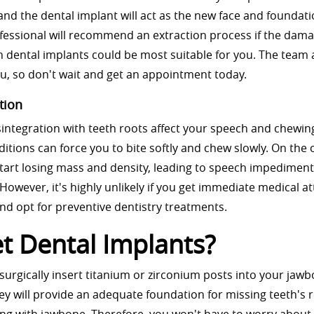
and the dental implant will act as the new face and foundati
essional will recommend an extraction process if the dama
 dental implants could be most suitable for you. The team 
u, so don't wait and get an appointment today.
tion
integration with teeth roots affect your speech and chewin
nditions can force you to bite softly and chew slowly. On the 
tart losing mass and density, leading to speech impedimen
.” However, it's highly unlikely if you get immediate medical a
and opt for preventive dentistry treatments.
 Dental Implants?
 surgically insert titanium or zirconium posts into your jaw
ey will provide an adequate foundation for missing teeth's r