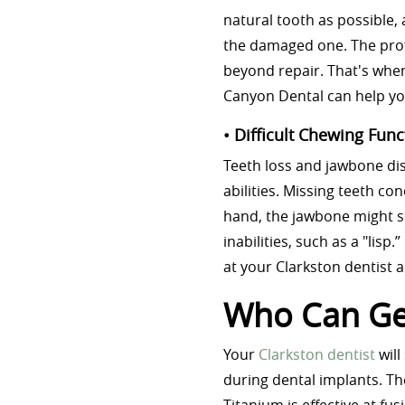
natural tooth as possible, 
the damaged one. The prof
beyond repair. That's when
Canyon Dental can help yo
• Difficult Chewing Func
Teeth loss and jawbone dis
abilities. Missing teeth co
hand, the jawbone might s
inabilities, such as a "lisp
at your Clarkston dentist 
Who Can Get
Your
Clarkston dentist
will
during dental implants. Th