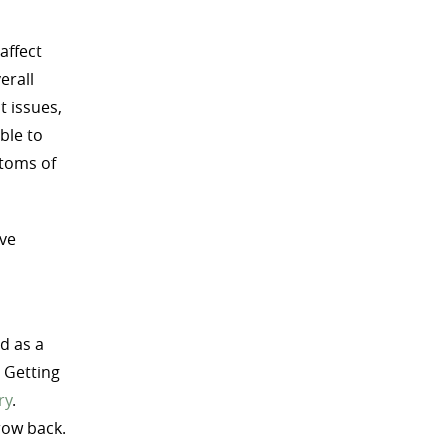
affect
erall
t issues,
ble to
ptoms of
ive
d as a
. Getting
ry
.
row back.