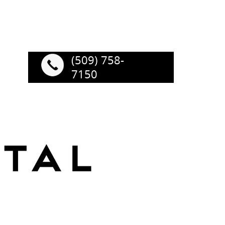
(509) 758-
7150