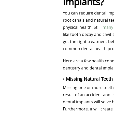
Implants?
You can require dental imp
root canals and natural te
physical health. Still,
many 
like tooth decay and caviti
get the right treatment be
common dental health pr
Here are a few health cond
dentistry and dental impla
• Missing Natural Teeth
Missing one or more teeth
result of an accident and i
dental implants will solve 
Furthermore, it will creat