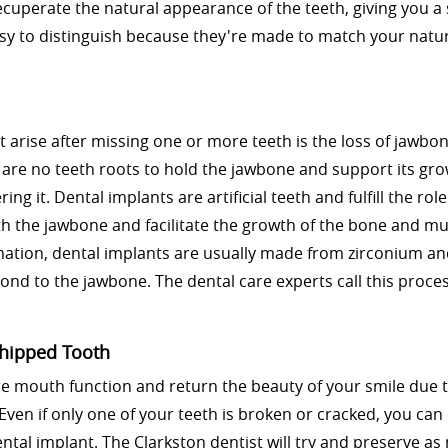
recuperate the natural appearance of the teeth, giving you a
sy to distinguish because they're made to match your natur
t arise after missing one or more teeth is the loss of jawb
e are no teeth roots to hold the jawbone and support its gro
ng it. Dental implants are artificial teeth and fulfill the role
th the jawbone and facilitate the growth of the bone and mu
rmation, dental implants are usually made from zirconium a
bond to the jawbone. The dental care experts call this proce
Chipped Tooth
re mouth function and return the beauty of your smile due 
Even if only one of your teeth is broken or cracked, you can
ental implant. The Clarkston dentist will try and preserve a