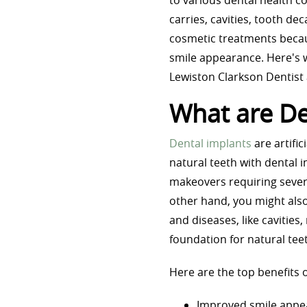
to various dental health c
carries, cavities, tooth de
cosmetic treatments becau
smile appearance. Here's 
Lewiston Clarkson Dentist
What are De
Dental implants
are artifi
natural teeth with dental 
makeovers requiring severa
other hand, you might also
and diseases, like cavities,
foundation for natural te
Here are the top benefits o
Improved smile appe