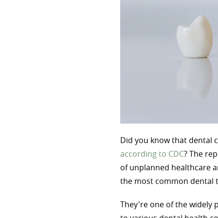
Did you know that dental c
according to CDC
? The rep
of unplanned healthcare a
the most common dental 
They're one of the widely