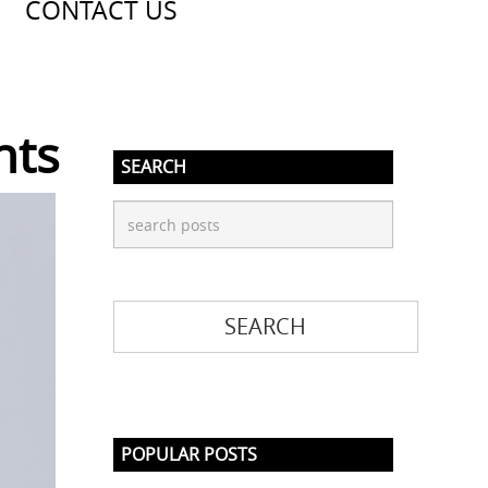
CONTACT US
nts
SEARCH
POPULAR POSTS