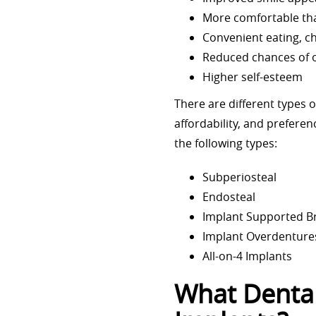
More comfortable tha
Convenient eating, 
Reduced chances of o
Higher self-esteem
There are different types 
affordability, and prefere
the following types:
Subperiosteal
Endosteal
Implant Supported B
Implant Overdenture
All-on-4 Implants
What Dental