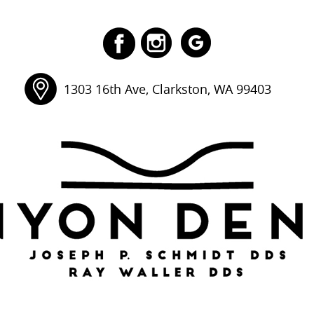
1303 16th Ave, Clarkston, WA 99403