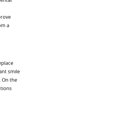
dental
prove
om a
eplace
ant smile
. On the
itions