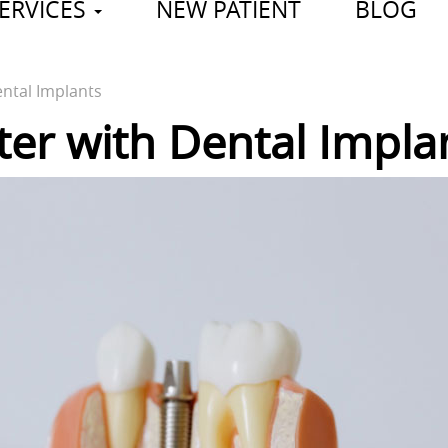
ERVICES
NEW PATIENT
BLOG
ental Implants
ter with Dental Impla