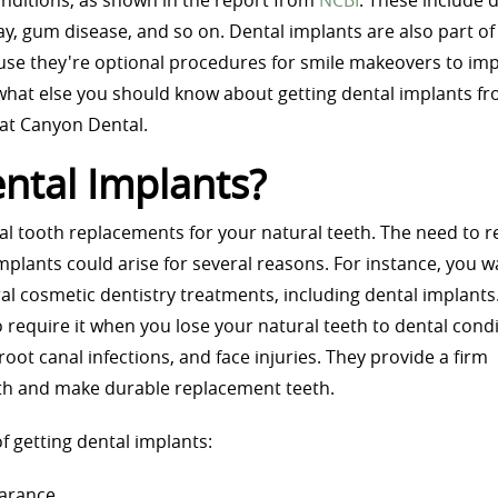
onditions, as shown in the report from
NCBI
. These include 
cay, gum disease, and so on. Dental implants are also part of
se they're optional procedures for smile makeovers to im
what else you should know about getting dental implants fr
 at Canyon Dental.
ntal Implants?
cial tooth replacements for your natural teeth. The need to r
implants could arise for several reasons. For instance, you w
l cosmetic dentistry treatments, including dental implants
 require it when you lose your natural teeth to dental cond
 root canal infections, and face injuries. They provide a firm
eth and make durable replacement teeth.
f getting dental implants:
arance