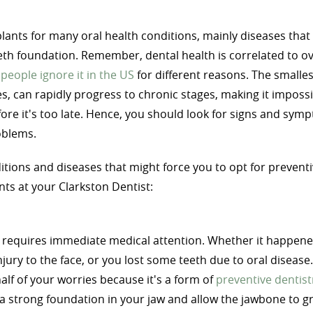
lants for many oral health conditions, mainly diseases that 
eth foundation. Remember, dental health is correlated to ov
people ignore it in the US
for different reasons. The smalles
es, can rapidly progress to chronic stages, making it impossi
fore it's too late. Hence, you should look for signs and sym
oblems.
itions and diseases that might force you to opt for prevent
nts at your Clarkston Dentist:
 requires immediate medical attention. Whether it happene
njury to the face, or you lost some teeth due to oral disease
half of your worries because it's a form of
preventive dentist
e a strong foundation in your jaw and allow the jawbone to g