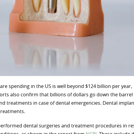
are spending in the US is well beyond $124 billion per year,
orts also confirm that billions of dollars go down the barre
nd treatments in case of dental emergencies. Dental implan
treatments.
 performed dental surgeries and treatment procedures in r