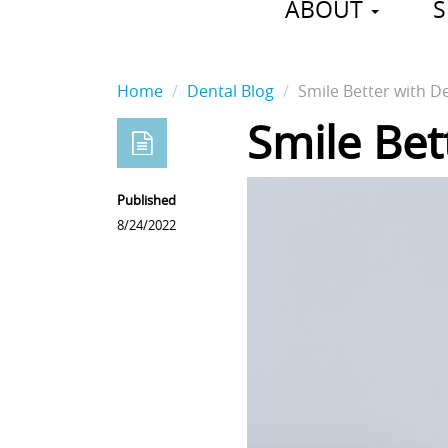
ABOUT
S
Home
Dental Blog
Smile Better with D
Smile Bet
Published
8/24/2022