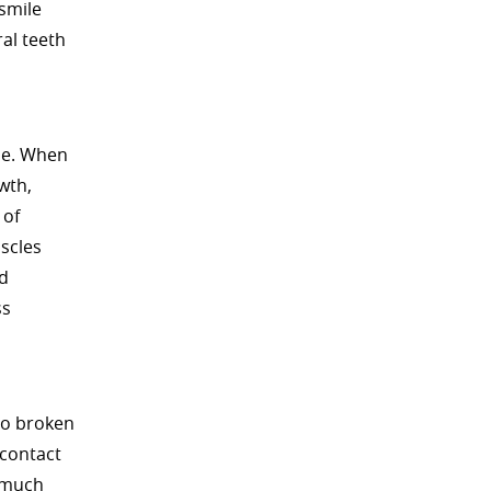
 smile
al teeth
one. When
wth,
 of
scles
nd
ss
to broken
 contact
s much