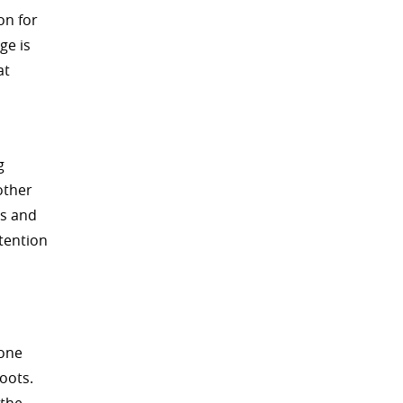
on for
ge is
at
g
other
ts and
ttention
bone
oots.