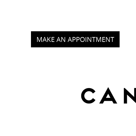
MAKE AN APPOINTMENT