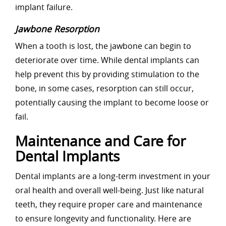
implant failure.
Jawbone Resorption
When a tooth is lost, the jawbone can begin to
deteriorate over time. While dental implants can
help prevent this by providing stimulation to the
bone, in some cases, resorption can still occur,
potentially causing the implant to become loose or
fail.
Maintenance and Care for
Dental Implants
Dental implants are a long-term investment in your
oral health and overall well-being. Just like natural
teeth, they require proper care and maintenance
to ensure longevity and functionality. Here are