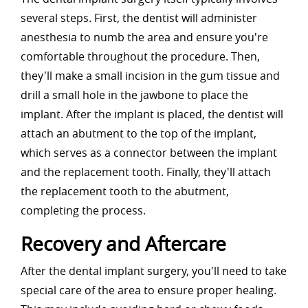
several steps. First, the dentist will administer
anesthesia to numb the area and ensure you're
comfortable throughout the procedure. Then,
they'll make a small incision in the gum tissue and
drill a small hole in the jawbone to place the
implant. After the implant is placed, the dentist will
attach an abutment to the top of the implant,
which serves as a connector between the implant
and the replacement tooth. Finally, they'll attach
the replacement tooth to the abutment,
completing the process.
Recovery and Aftercare
After the dental implant surgery, you'll need to take
special care of the area to ensure proper healing.