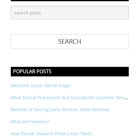
POPULAR POSTS
Welcome to our dental blogs!
What Dental Procedures Are Considered Cosmetic Dental?
Benefits of Getting Early Wisdom Teeth Removal
What Are Veneers?
How Dental Sealants Protect Your Teeth