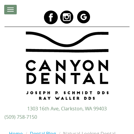
1303 16th Ave, Clarkston, WA 99403
(509) 758-7150
Home
Dental Blog
Natural-Looking Dental