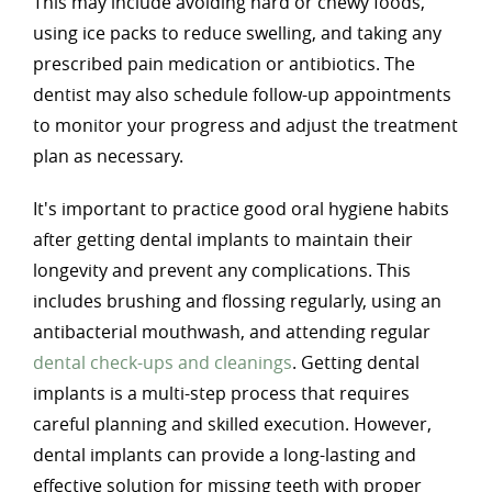
This may include avoiding hard or chewy foods,
using ice packs to reduce swelling, and taking any
prescribed pain medication or antibiotics. The
dentist may also schedule follow-up appointments
to monitor your progress and adjust the treatment
plan as necessary.
It's important to practice good oral hygiene habits
after getting dental implants to maintain their
longevity and prevent any complications. This
includes brushing and flossing regularly, using an
antibacterial mouthwash, and attending regular
dental check-ups and cleanings
. Getting dental
implants is a multi-step process that requires
careful planning and skilled execution. However,
dental implants can provide a long-lasting and
effective solution for missing teeth with proper