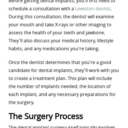
Before getting dental implants, you'll first need to
schedule a consultation with a
Lewiston dentist
.
During this consultation, the dentist will examine
your mouth and take X-rays or other imaging to
assess the health of your teeth and jawbone.
They'll also discuss your medical history, lifestyle
habits, and any medications you're taking.
Once the dentist determines that you're a good
candidate for dental implants, they'll work with you
to create a treatment plan. This plan will include
the number of implants needed, the location of
each implant, and any necessary preparations for
the surgery.
The Surgery Process
The dental implant surgery itself typically involves