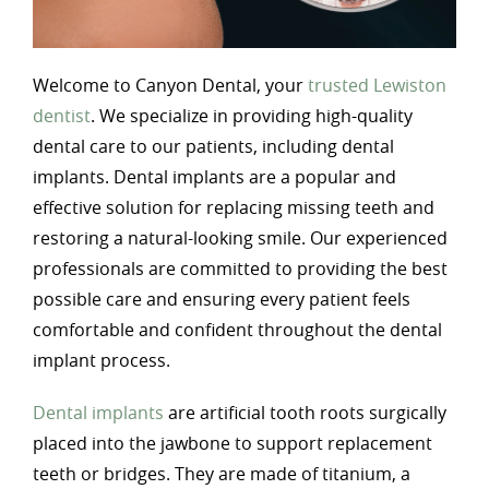
Welcome to Canyon Dental, your
trusted Lewiston
dentist
. We specialize in providing high-quality
dental care to our patients, including dental
implants. Dental implants are a popular and
effective solution for replacing missing teeth and
restoring a natural-looking smile. Our experienced
professionals are committed to providing the best
possible care and ensuring every patient feels
comfortable and confident throughout the dental
implant process.
Dental implants
are artificial tooth roots surgically
placed into the jawbone to support replacement
teeth or bridges. They are made of titanium, a