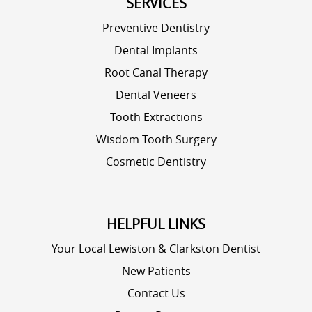
SERVICES
Preventive Dentistry
Dental Implants
Root Canal Therapy
Dental Veneers
Tooth Extractions
Wisdom Tooth Surgery
Cosmetic Dentistry
HELPFUL LINKS
Your Local Lewiston & Clarkston Dentist
New Patients
Contact Us