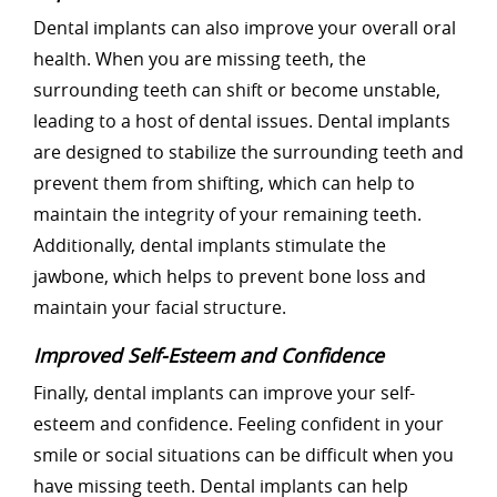
Dental implants can also improve your overall oral
health. When you are missing teeth, the
surrounding teeth can shift or become unstable,
leading to a host of dental issues. Dental implants
are designed to stabilize the surrounding teeth and
prevent them from shifting, which can help to
maintain the integrity of your remaining teeth.
Additionally, dental implants stimulate the
jawbone, which helps to prevent bone loss and
maintain your facial structure.
Improved Self-Esteem and Confidence
Finally, dental implants can improve your self-
esteem and confidence. Feeling confident in your
smile or social situations can be difficult when you
have missing teeth. Dental implants can help