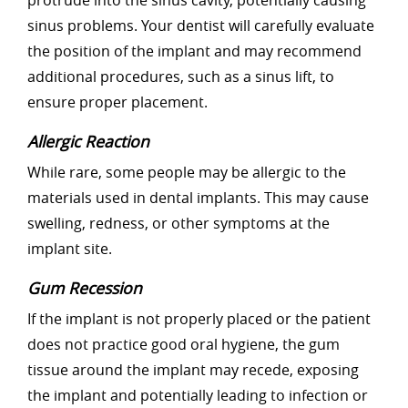
protrude into the sinus cavity, potentially causing
sinus problems. Your dentist will carefully evaluate
the position of the implant and may recommend
additional procedures, such as a sinus lift, to
ensure proper placement.
Allergic Reaction
While rare, some people may be allergic to the
materials used in dental implants. This may cause
swelling, redness, or other symptoms at the
implant site.
Gum Recession
If the implant is not properly placed or the patient
does not practice good oral hygiene, the gum
tissue around the implant may recede, exposing
the implant and potentially leading to infection or