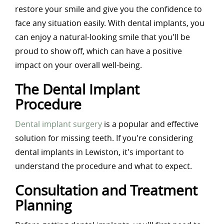
restore your smile and give you the confidence to
face any situation easily. With dental implants, you
can enjoy a natural-looking smile that you'll be
proud to show off, which can have a positive
impact on your overall well-being.
The Dental Implant
Procedure
Dental implant surgery
is a popular and effective
solution for missing teeth. If you're considering
dental implants in Lewiston, it's important to
understand the procedure and what to expect.
Consultation and Treatment
Planning