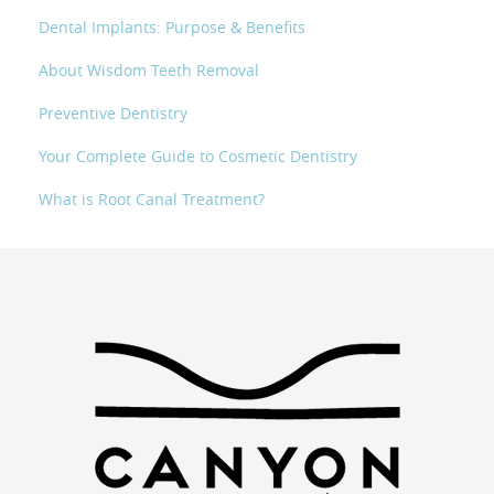
Dental Implants: Purpose & Benefits
About Wisdom Teeth Removal
Preventive Dentistry
Your Complete Guide to Cosmetic Dentistry
What is Root Canal Treatment?