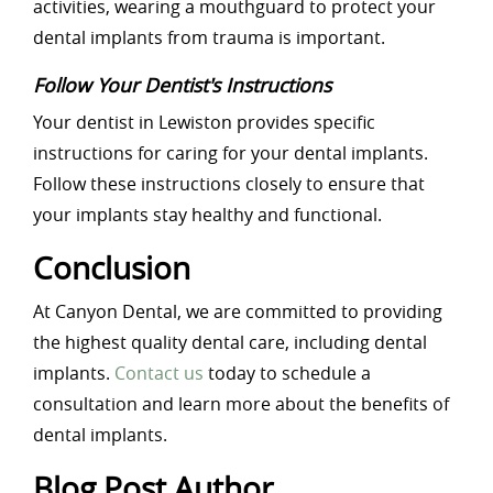
activities, wearing a mouthguard to protect your
dental implants from trauma is important.
Follow Your Dentist's Instructions
Your dentist in Lewiston provides specific
instructions for caring for your dental implants.
Follow these instructions closely to ensure that
your implants stay healthy and functional.
Conclusion
At Canyon Dental, we are committed to providing
the highest quality dental care, including dental
implants.
Contact us
today to schedule a
consultation and learn more about the benefits of
dental implants.
Blog Post Author