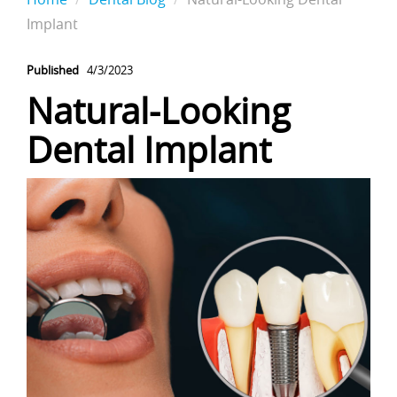
Implant
Published
4/3/2023
Natural-Looking
Dental Implant