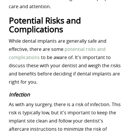
care and attention.
Potential Risks and
Complications
While dental implants are generally safe and
effective, there are some
potential risks and
complications
to be aware of. It's important to
discuss these with your dentist and weigh the risks
and benefits before deciding if dental implants are
right for you.
Infection
As with any surgery, there is a risk of infection. This
risk is typically low, but it's important to keep the
implant site clean and follow your dentist's
aftercare instructions to minimize the risk of