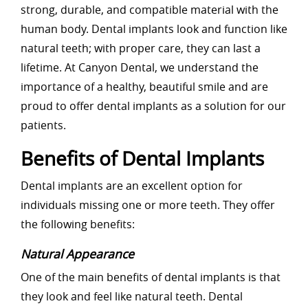
strong, durable, and compatible material with the
human body. Dental implants look and function like
natural teeth; with proper care, they can last a
lifetime. At Canyon Dental, we understand the
importance of a healthy, beautiful smile and are
proud to offer dental implants as a solution for our
patients.
Benefits of Dental Implants
Dental implants are an excellent option for
individuals missing one or more teeth. They offer
the following benefits:
Natural Appearance
One of the main benefits of dental implants is that
they look and feel like natural teeth. Dental