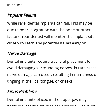
infection.
Implant Failure
While rare, dental implants can fail. This may be
due to poor integration with the bone or other
factors. Your dentist will monitor the implant site
closely to catch any potential issues early on.
Nerve Damage
Dental implants require a careful placement to
avoid damaging surrounding nerves. In rare cases,
nerve damage can occur, resulting in numbness or
tingling in the lips, tongue, or cheeks.
Sinus Problems
Dental implants placed in the upper jaw may