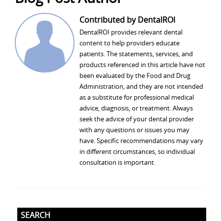
Contributed by DentalROI
DentalROI provides relevant dental
content to help providers educate
patients. The statements, services, and
products referenced in this article have not
been evaluated by the Food and Drug
Administration, and they are not intended
as a substitute for professional medical
advice, diagnosis, or treatment. Always
seek the advice of your dental provider
with any questions or issues you may
have. Specific recommendations may vary
in different circumstances, so individual
consultation is important.
SEARCH