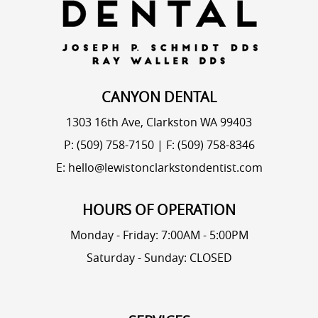
CANYON DENTAL
1303 16th Ave, Clarkston WA 99403
P: (509) 758-7150
|
F: (509) 758-8346
E: hello@lewistonclarkstondentist.com
HOURS OF OPERATION
Monday - Friday: 7:00AM - 5:00PM
Saturday - Sunday: CLOSED