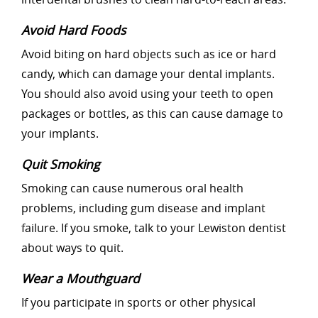
Avoid Hard Foods
Avoid biting on hard objects such as ice or hard
candy, which can damage your dental implants.
You should also avoid using your teeth to open
packages or bottles, as this can cause damage to
your implants.
Quit Smoking
Smoking can cause numerous oral health
problems, including gum disease and implant
failure. If you smoke, talk to your Lewiston dentist
about ways to quit.
Wear a Mouthguard
If you participate in sports or other physical