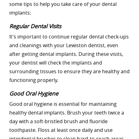
some tips to help you take care of your dental
implants:
Regular Dental Visits
It's important to continue regular dental check-ups
and cleanings with your Lewiston dentist, even
after getting dental implants. During these visits,
your dentist will check the implants and
surrounding tissues to ensure they are healthy and
functioning properly.
Good Oral Hygiene
Good oral hygiene is essential for maintaining
healthy dental implants. Brush your teeth twice a
day with a soft-bristled brush and fluoride
toothpaste. Floss at least once daily and use
interdental brushes to clean hard-to-reach areas.