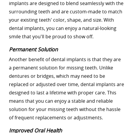
implants are designed to blend seamlessly with the
surrounding teeth and are custom-made to match
your existing teeth' color, shape, and size. With
dental implants, you can enjoy a natural-looking
smile that you'll be proud to show off.
Permanent Solution
Another benefit of dental implants is that they are
a permanent solution for missing teeth. Unlike
dentures or bridges, which may need to be
replaced or adjusted over time, dental implants are
designed to last a lifetime with proper care. This
means that you can enjoy a stable and reliable
solution for your missing teeth without the hassle
of frequent replacements or adjustments.
Improved Oral Health