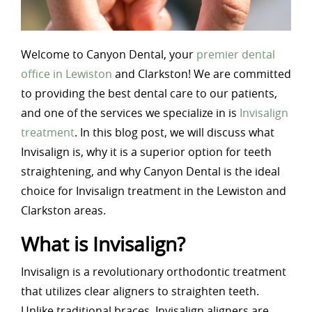
Welcome to Canyon Dental, your
premier dental
office in Lewiston
and Clarkston! We are committed
to providing the best dental care to our patients,
and one of the services we specialize in is
Invisalign
treatment
. In this blog post, we will discuss what
Invisalign is, why it is a superior option for teeth
straightening, and why Canyon Dental is the ideal
choice for Invisalign treatment in the Lewiston and
Clarkston areas.
What is Invisalign?
Invisalign is a revolutionary orthodontic treatment
that utilizes clear aligners to straighten teeth.
Unlike traditional braces, Invisalign aligners are