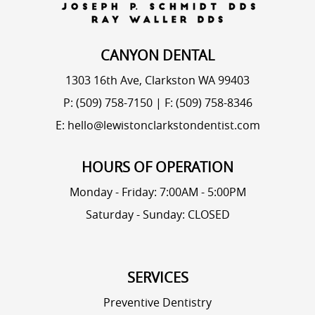
CANYON DENTAL
1303 16th Ave, Clarkston WA 99403
P: (509) 758-7150
|
F: (509) 758-8346
E: hello@lewistonclarkstondentist.com
HOURS OF OPERATION
Monday - Friday: 7:00AM - 5:00PM
Saturday - Sunday: CLOSED
SERVICES
Preventive Dentistry