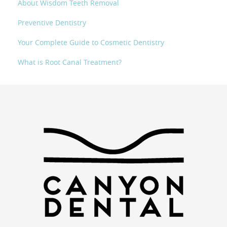
About Wisdom Teeth Removal
Preventive Dentistry
Your Complete Guide to Cosmetic Dentistry
What is Root Canal Treatment?