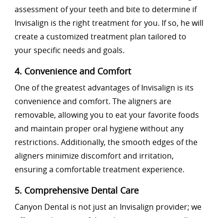
assessment of your teeth and bite to determine if
Invisalign is the right treatment for you. If so, he will
create a customized treatment plan tailored to
your specific needs and goals.
4. Convenience and Comfort
One of the greatest advantages of Invisalign is its
convenience and comfort. The aligners are
removable, allowing you to eat your favorite foods
and maintain proper oral hygiene without any
restrictions. Additionally, the smooth edges of the
aligners minimize discomfort and irritation,
ensuring a comfortable treatment experience.
5. Comprehensive Dental Care
Canyon Dental is not just an Invisalign provider; we