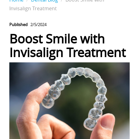
Invisalign Treatment
Published
2/5/2024
Boost Smile with
Invisalign Treatment