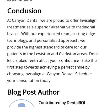
Conclusion
At Canyon Dental, we are proud to offer Invisalign
treatment as a superior alternative to traditional
braces. With our experienced team, cutting-edge
technology, and personalized approach, we
provide the highest standard of care for our
patients in the Lewiston and Clarkston areas. Don't
let crooked teeth affect your confidence - take the
first step towards achieving a perfect smile by
choosing Invisalign at Canyon Dental. Schedule
your consultation today!
Blog Post Author
Contributed by DentalROI