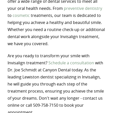
offer a wide range of dental services to meet all
your oral health needs. From
preventive dentistry
to
cosmetic
treatments, our team is dedicated to
helping you achieve a healthy and beautiful smile.
Whether you need a routine check-up or additional
dental work alongside your Invisalign treatment,
we have you covered.
Are you ready to transform your smile with
Invisalign treatment?
Schedule a consultation
with
Dr. Joe Schmidt at Canyon Dental today. As the
leading Lewiston dentist specializing in Invisalign,
he will guide you through each step of the
treatment process, ensuring you achieve the smile
of your dreams. Don't wait any longer - contact us
online or call 509-758-7150 to book your
appointment.