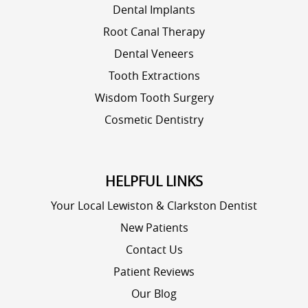
Dental Implants
Root Canal Therapy
Dental Veneers
Tooth Extractions
Wisdom Tooth Surgery
Cosmetic Dentistry
HELPFUL LINKS
Your Local Lewiston & Clarkston Dentist
New Patients
Contact Us
Patient Reviews
Our Blog