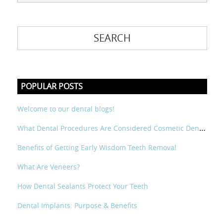
POPULAR POSTS
Welcome to our dental blogs!
What Dental Procedures Are Considered Cosmetic Dental?
Benefits of Getting Early Wisdom Teeth Removal
What Are Veneers?
How Dental Sealants Protect Your Teeth
Dental Implants: Purpose & Benefits