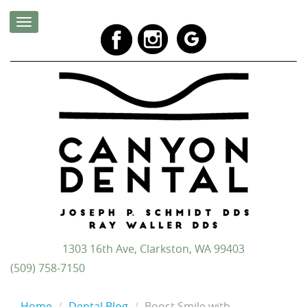
1303 16th Ave, Clarkston, WA 99403
(509) 758-7150
Home
Dental Blog
Boost Smile with