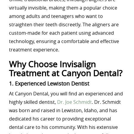
virtually invisible, making them a popular choice
among adults and teenagers who want to
straighten their teeth discreetly. The aligners are
custom-made for each patient using advanced
technology, ensuring a comfortable and effective
treatment experience.
Why Choose Invisalign
Treatment at Canyon Dental?
1. Experienced Lewiston Dentist
At Canyon Dental, you will find an experienced and
highly skilled dentist,
Dr. Joe Schmidt
. Dr. Schmidt
was born and raised in Lewiston, Idaho, and has
dedicated his career to providing exceptional
dental care to his community. With his extensive