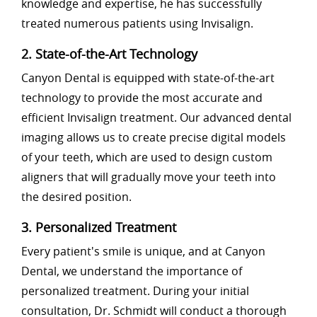
knowledge and expertise, he has successfully
treated numerous patients using Invisalign.
2. State-of-the-Art Technology
Canyon Dental is equipped with state-of-the-art
technology to provide the most accurate and
efficient Invisalign treatment. Our advanced dental
imaging allows us to create precise digital models
of your teeth, which are used to design custom
aligners that will gradually move your teeth into
the desired position.
3. Personalized Treatment
Every patient's smile is unique, and at Canyon
Dental, we understand the importance of
personalized treatment. During your initial
consultation, Dr. Schmidt will conduct a thorough