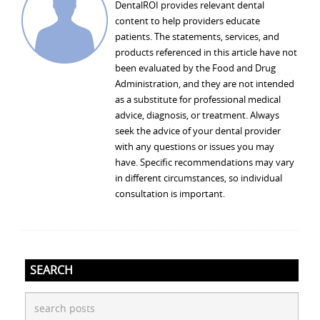
DentalROI provides relevant dental
content to help providers educate
patients. The statements, services, and
products referenced in this article have not
been evaluated by the Food and Drug
Administration, and they are not intended
as a substitute for professional medical
advice, diagnosis, or treatment. Always
seek the advice of your dental provider
with any questions or issues you may
have. Specific recommendations may vary
in different circumstances, so individual
consultation is important.
SEARCH