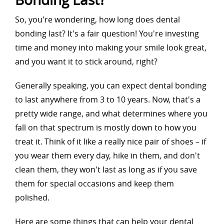
So, you're wondering, how long does dental
bonding last? It's a fair question! You're investing
time and money into making your smile look great,
and you want it to stick around, right?
Generally speaking, you can expect dental bonding
to last anywhere from 3 to 10 years. Now, that's a
pretty wide range, and what determines where you
fall on that spectrum is mostly down to how you
treat it. Think of it like a really nice pair of shoes – if
you wear them every day, hike in them, and don't
clean them, they won't last as long as if you save
them for special occasions and keep them
polished.
Here are some things that can help your dental