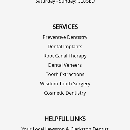
Saturday - Sunday: CLOSED
SERVICES
Preventive Dentistry
Dental Implants
Root Canal Therapy
Dental Veneers
Tooth Extractions
Wisdom Tooth Surgery
Cosmetic Dentistry
HELPFUL LINKS
Your Local Lewiston & Clarkston Dentist