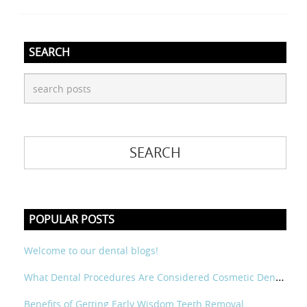
SEARCH
POPULAR POSTS
Welcome to our dental blogs!
What Dental Procedures Are Considered Cosmetic Dental?
Benefits of Getting Early Wisdom Teeth Removal