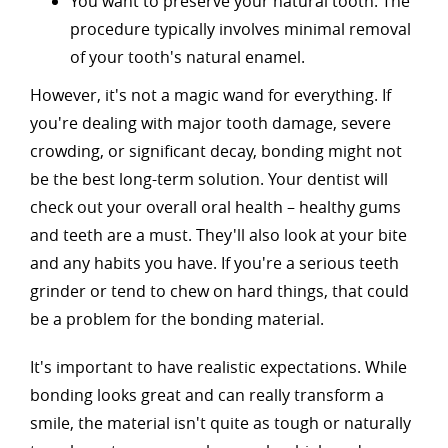
You want to preserve your natural tooth: The
procedure typically involves minimal removal
of your tooth's natural enamel.
However, it's not a magic wand for everything. If
you're dealing with major tooth damage, severe
crowding, or significant decay, bonding might not
be the best long-term solution. Your dentist will
check out your overall oral health – healthy gums
and teeth are a must. They'll also look at your bite
and any habits you have. If you're a serious teeth
grinder or tend to chew on hard things, that could
be a problem for the bonding material.
It's important to have realistic expectations. While
bonding looks great and can really transform a
smile, the material isn't quite as tough or naturally