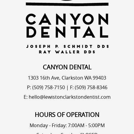
CANYON DENTAL
1303 16th Ave, Clarkston WA 99403
P: (509) 758-7150
|
F: (509) 758-8346
E: hello@lewistonclarkstondentist.com
HOURS OF OPERATION
Monday - Friday: 7:00AM - 5:00PM