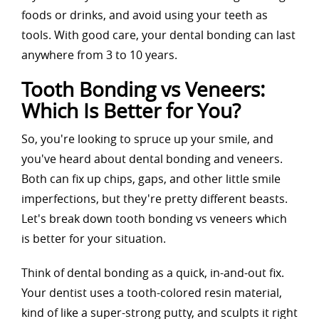
foods or drinks, and avoid using your teeth as
tools. With good care, your dental bonding can last
anywhere from 3 to 10 years.
Tooth Bonding vs Veneers:
Which Is Better for You?
So, you're looking to spruce up your smile, and
you've heard about dental bonding and veneers.
Both can fix up chips, gaps, and other little smile
imperfections, but they're pretty different beasts.
Let's break down tooth bonding vs veneers which
is better for your situation.
Think of dental bonding as a quick, in-and-out fix.
Your dentist uses a tooth-colored resin material,
kind of like a super-strong putty, and sculpts it right