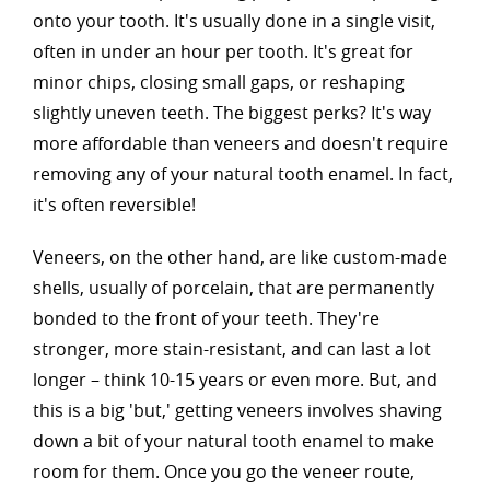
onto your tooth. It's usually done in a single visit,
often in under an hour per tooth. It's great for
minor chips, closing small gaps, or reshaping
slightly uneven teeth. The biggest perks? It's way
more affordable than veneers and doesn't require
removing any of your natural tooth enamel. In fact,
it's often reversible!
Veneers, on the other hand, are like custom-made
shells, usually of porcelain, that are permanently
bonded to the front of your teeth. They're
stronger, more stain-resistant, and can last a lot
longer – think 10-15 years or even more. But, and
this is a big 'but,' getting veneers involves shaving
down a bit of your natural tooth enamel to make
room for them. Once you go the veneer route,