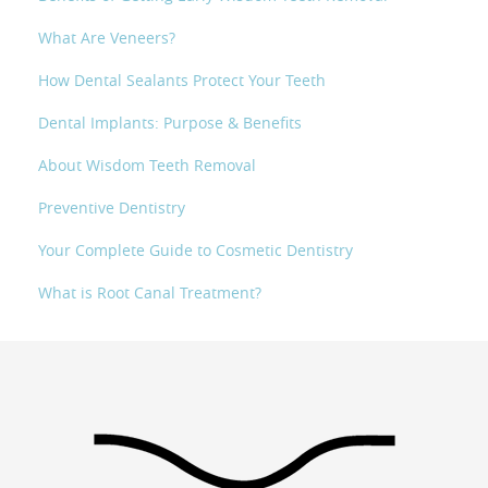
What Are Veneers?
How Dental Sealants Protect Your Teeth
Dental Implants: Purpose & Benefits
About Wisdom Teeth Removal
Preventive Dentistry
Your Complete Guide to Cosmetic Dentistry
What is Root Canal Treatment?