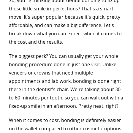
So, you're thinking about dental bonding to fix up
those little smile imperfections? That's a smart
move! It's super popular because it's quick, pretty
affordable, and can make a big difference. Let's
break down what you can expect when it comes to
the cost and the results.
The biggest perk? You can usually get your whole
bonding procedure done in just one
visit
. Unlike
veneers or crowns that need multiple
appointments and lab work, bonding is done right
there in the dentist's chair. We're talking about 30
to 60 minutes per tooth, so you can walk out with a
fixed-up smile in an afternoon. Pretty neat, right?
When it comes to cost, bonding is definitely easier
on the wallet compared to other cosmetic options.