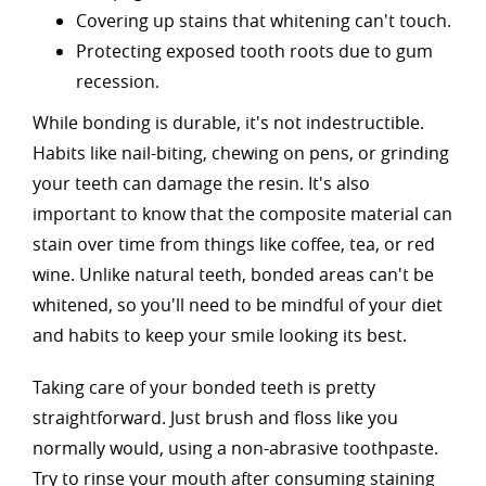
Covering up stains that whitening can't touch.
Protecting exposed tooth roots due to gum
recession.
While bonding is durable, it's not indestructible.
Habits like nail-biting, chewing on pens, or grinding
your teeth can damage the resin. It's also
important to know that the composite material can
stain over time from things like coffee, tea, or red
wine. Unlike natural teeth, bonded areas can't be
whitened, so you'll need to be mindful of your diet
and habits to keep your smile looking its best.
Taking care of your bonded teeth is pretty
straightforward. Just brush and floss like you
normally would, using a non-abrasive toothpaste.
Try to rinse your mouth after consuming staining