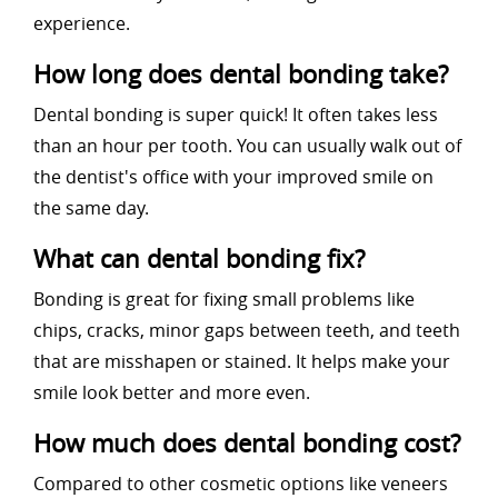
experience.
How long does dental bonding take?
Dental bonding is super quick! It often takes less
than an hour per tooth. You can usually walk out of
the dentist's office with your improved smile on
the same day.
What can dental bonding fix?
Bonding is great for fixing small problems like
chips, cracks, minor gaps between teeth, and teeth
that are misshapen or stained. It helps make your
smile look better and more even.
How much does dental bonding cost?
Compared to other cosmetic options like veneers