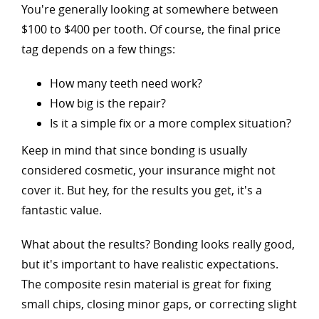
You're generally looking at somewhere between
$100 to $400 per tooth. Of course, the final price
tag depends on a few things:
How many teeth need work?
How big is the repair?
Is it a simple fix or a more complex situation?
Keep in mind that since bonding is usually
considered cosmetic, your insurance might not
cover it. But hey, for the results you get, it's a
fantastic value.
What about the results? Bonding looks really good,
but it's important to have realistic expectations.
The composite resin material is great for fixing
small chips, closing minor gaps, or correcting slight