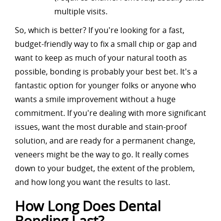
multiple visits.
So, which is better? If you're looking for a fast,
budget-friendly way to fix a small chip or gap and
want to keep as much of your natural tooth as
possible, bonding is probably your best bet. It's a
fantastic option for younger folks or anyone who
wants a smile improvement without a huge
commitment. If you're dealing with more significant
issues, want the most durable and stain-proof
solution, and are ready for a permanent change,
veneers might be the way to go. It really comes
down to your budget, the extent of the problem,
and how long you want the results to last.
How Long Does Dental
Bonding Last?