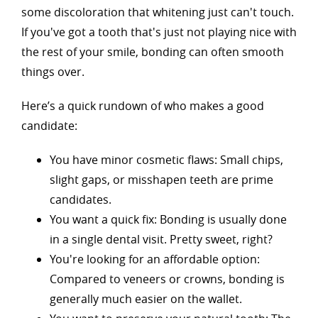
some discoloration that whitening just can't touch.
If you've got a tooth that's just not playing nice with
the rest of your smile, bonding can often smooth
things over.
Here’s a quick rundown of who makes a good
candidate:
You have minor cosmetic flaws: Small chips,
slight gaps, or misshapen teeth are prime
candidates.
You want a quick fix: Bonding is usually done
in a single dental visit. Pretty sweet, right?
You're looking for an affordable option:
Compared to veneers or crowns, bonding is
generally much easier on the wallet.