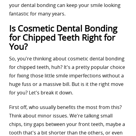
your dental bonding can keep your smile looking
fantastic for many years.
Is Cosmetic Dental Bonding
for Chipped Teeth Right for
You?
So, you're thinking about cosmetic dental bonding
for chipped teeth, huh? It's a pretty popular choice
for fixing those little smile imperfections without a
huge fuss or a massive bill. But is it the right move
for you? Let's break it down.
First off, who usually benefits the most from this?
Think about minor issues. We're talking small
chips, tiny gaps between your front teeth, maybe a
tooth that's a bit shorter than the others, or even