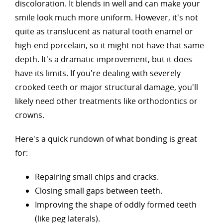
discoloration. It blends in well and can make your
smile look much more uniform. However, it's not
quite as translucent as natural tooth enamel or
high-end porcelain, so it might not have that same
depth. It's a dramatic improvement, but it does
have its limits. If you're dealing with severely
crooked teeth or major structural damage, you'll
likely need other treatments like orthodontics or
crowns.
Here's a quick rundown of what bonding is great
for:
Repairing small chips and cracks.
Closing small gaps between teeth.
Improving the shape of oddly formed teeth
(like peg laterals).