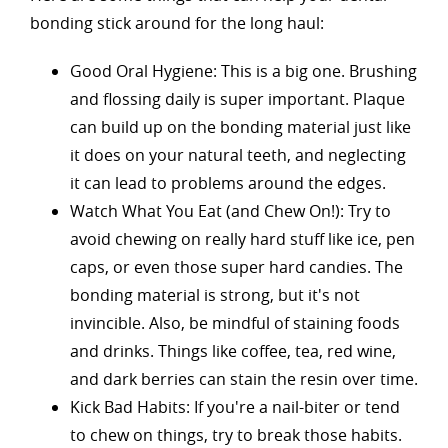
bonding stick around for the long haul:
Good Oral Hygiene: This is a big one. Brushing
and flossing daily is super important. Plaque
can build up on the bonding material just like
it does on your natural teeth, and neglecting
it can lead to problems around the edges.
Watch What You Eat (and Chew On!): Try to
avoid chewing on really hard stuff like ice, pen
caps, or even those super hard candies. The
bonding material is strong, but it's not
invincible. Also, be mindful of staining foods
and drinks. Things like coffee, tea, red wine,
and dark berries can stain the resin over time.
Kick Bad Habits: If you're a nail-biter or tend
to chew on things, try to break those habits.