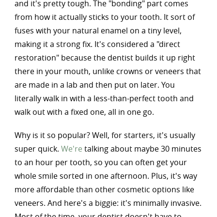
and it's pretty tough. The "bonding" part comes
from how it actually sticks to your tooth. It sort of
fuses with your natural enamel on a tiny level,
making it a strong fix. It's considered a "direct
restoration" because the dentist builds it up right
there in your mouth, unlike crowns or veneers that
are made in a lab and then put on later. You
literally walk in with a less-than-perfect tooth and
walk out with a fixed one, all in one go.
Why is it so popular? Well, for starters, it's usually
super quick.
We're
talking about maybe 30 minutes
to an hour per tooth, so you can often get your
whole smile sorted in one afternoon. Plus, it's way
more affordable than other cosmetic options like
veneers. And here's a biggie: it's minimally invasive.
Most of the time, your dentist doesn't have to