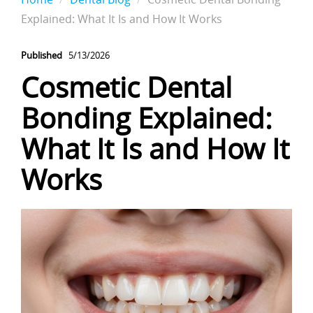
Explained: What It Is and How It Works
Published
5/13/2026
Cosmetic Dental
Bonding Explained:
What It Is and How It
Works