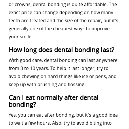
or crowns, dental bonding is quite affordable. The
exact price can change depending on how many
teeth are treated and the size of the repair, but it's
generally one of the cheapest ways to improve
your smile.
How long does dental bonding last?
With good care, dental bonding can last anywhere
from 3 to 10 years. To help it last longer, try to
avoid chewing on hard things like ice or pens, and
keep up with brushing and flossing.
Can I eat normally after dental
bonding?
Yes, you can eat after bonding, but it's a good idea
to wait a few hours. Also, try to avoid biting into