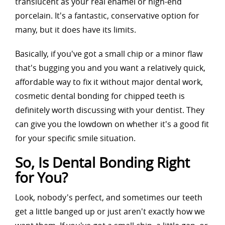
translucent as your real enamel or high-end
porcelain. It's a fantastic, conservative option for
many, but it does have its limits.
Basically, if you've got a small chip or a minor flaw
that's bugging you and you want a relatively quick,
affordable way to fix it without major dental work,
cosmetic dental bonding for chipped teeth is
definitely worth discussing with your dentist. They
can give you the lowdown on whether it's a good fit
for your specific smile situation.
So, Is Dental Bonding Right
for You?
Look, nobody's perfect, and sometimes our teeth
get a little banged up or just aren't exactly how we