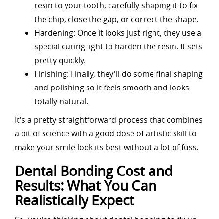
resin to your tooth, carefully shaping it to fix
the chip, close the gap, or correct the shape.
Hardening: Once it looks just right, they use a
special curing light to harden the resin. It sets
pretty quickly.
Finishing: Finally, they'll do some final shaping
and polishing so it feels smooth and looks
totally natural.
It's a pretty straightforward process that combines
a bit of science with a good dose of artistic skill to
make your smile look its best without a lot of fuss.
Dental Bonding Cost and
Results: What You Can
Realistically Expect