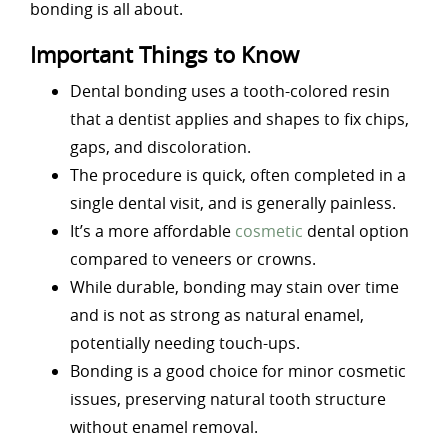
bonding is all about.
Important Things to Know
Dental bonding uses a tooth-colored resin
that a dentist applies and shapes to fix chips,
gaps, and discoloration.
The procedure is quick, often completed in a
single dental visit, and is generally painless.
It’s a more affordable
cosmetic
dental option
compared to veneers or crowns.
While durable, bonding may stain over time
and is not as strong as natural enamel,
potentially needing touch-ups.
Bonding is a good choice for minor cosmetic
issues, preserving natural tooth structure
without enamel removal.