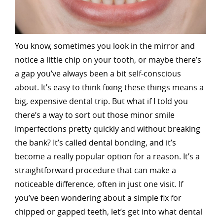
You know, sometimes you look in the mirror and
notice a little chip on your tooth, or maybe there’s
a gap you’ve always been a bit self-conscious
about. It’s easy to think fixing these things means a
big, expensive dental trip. But what if I told you
there’s a way to sort out those minor smile
imperfections pretty quickly and without breaking
the bank? It’s called dental bonding, and it’s
become a really popular option for a reason. It’s a
straightforward procedure that can make a
noticeable difference, often in just one visit. If
you’ve been wondering about a simple fix for
chipped or gapped teeth, let’s get into what dental