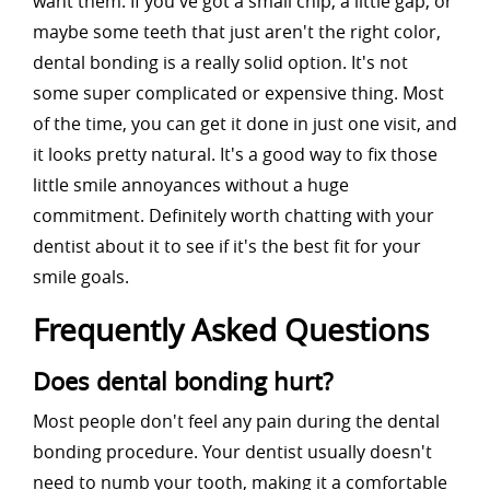
want them. If you've got a small chip, a little gap, or
maybe some teeth that just aren't the right color,
dental bonding is a really solid option. It's not
some super complicated or expensive thing. Most
of the time, you can get it done in just one visit, and
it looks pretty natural. It's a good way to fix those
little smile annoyances without a huge
commitment. Definitely worth chatting with your
dentist about it to see if it's the best fit for your
smile goals.
Frequently Asked Questions
Does dental bonding hurt?
Most people don't feel any pain during the dental
bonding procedure. Your dentist usually doesn't
need to numb your tooth, making it a comfortable