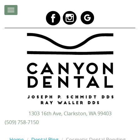
1303 16th Ave, Clarkston, WA 99403
(509) 758-7150
Home
Dental Blog
Cosmetic Dental Bonding