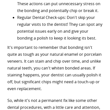
These actions can put unnecessary stress on
the bonding and potentially chip or break it.
Regular Dental Check-ups: Don't skip your
regular visits to the dentist! They can spot any
potential issues early on and give your
bonding a polish to keep it looking its best.
It's important to remember that bonding isn't
quite as tough as your natural enamel or porcelain
veneers. It can stain and chip over time, and unlike
natural teeth, you can't whiten bonded areas. If
staining happens, your dentist can usually polish it
off, but significant chips might need a touch-up or
even replacement.
So, while it's not a permanent fix like some other
dental procedures, with a little care and attention,