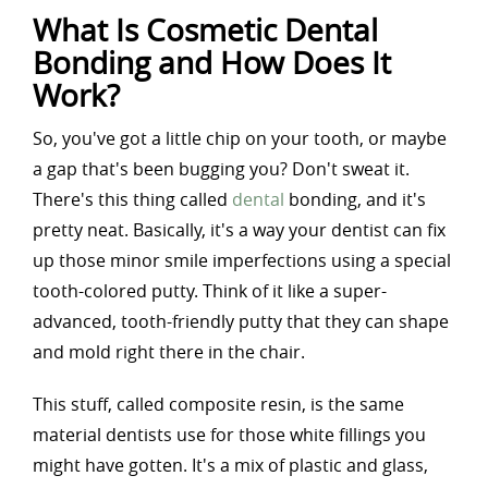
What Is Cosmetic Dental
Bonding and How Does It
Work?
So, you've got a little chip on your tooth, or maybe
a gap that's been bugging you? Don't sweat it.
There's this thing called
dental
bonding, and it's
pretty neat. Basically, it's a way your dentist can fix
up those minor smile imperfections using a special
tooth-colored putty. Think of it like a super-
advanced, tooth-friendly putty that they can shape
and mold right there in the chair.
This stuff, called composite resin, is the same
material dentists use for those white fillings you
might have gotten. It's a mix of plastic and glass,