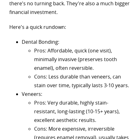
there's no turning back. They're also a much bigger
financial investment.
Here's a quick rundown:
Dental Bonding:
Pros: Affordable, quick (one visit),
minimally invasive (preserves tooth
enamel), often reversible.
Cons: Less durable than veneers, can
stain over time, typically lasts 3-10 years.
Veneers:
Pros: Very durable, highly stain-
resistant, long-lasting (10-15+ years),
excellent aesthetic results.
Cons: More expensive, irreversible
(requires enamel removal), usually takes