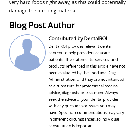
very hard foods right away, as this could potentially
damage the bonding material.
Blog Post Author
Contributed by DentalROI
DentalROI provides relevant dental
content to help providers educate
patients. The statements, services, and
products referenced in this article have not
been evaluated by the Food and Drug
Administration, and they are not intended
as a substitute for professional medical
advice, diagnosis, or treatment. Always
seek the advice of your dental provider
with any questions or issues you may
have. Specific recommendations may vary
in different circumstances, so individual
consultation is important.