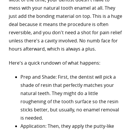
mess with your natural tooth enamel at all. They
just add the bonding material on top. This is a huge
deal because it means the procedure is often
reversible, and you don't need a shot for pain relief
unless there's a cavity involved. No numb face for
hours afterward, which is always a plus.
Here's a quick rundown of what happens:
Prep and Shade: First, the dentist will pick a
shade of resin that perfectly matches your
natural teeth. They might do a little
roughening of the tooth surface so the resin
sticks better, but usually, no enamel removal
is needed.
Application: Then, they apply the putty-like