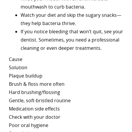
mouthwash to curb bacteria.
Watch your diet and skip the sugary snacks—
they help bacteria thrive.
If you notice bleeding that won’t quit, see your
dentist. Sometimes, you need a professional
cleaning or even deeper treatments.
Cause
Solution
Plaque buildup
Brush & floss more often
Hard brushing/flossing
Gentle, soft-bristled routine
Medication side effects
Check with your doctor
Poor oral hygiene