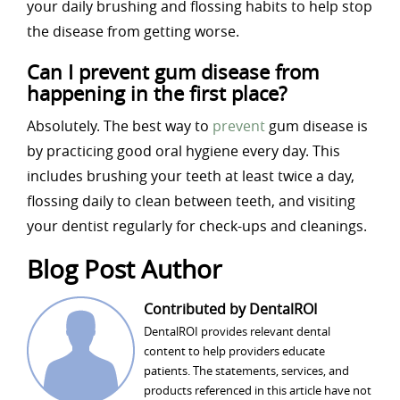
your daily brushing and flossing habits to help stop
the disease from getting worse.
Can I prevent gum disease from
happening in the first place?
Absolutely. The best way to
prevent
gum disease is
by practicing good oral hygiene every day. This
includes brushing your teeth at least twice a day,
flossing daily to clean between teeth, and visiting
your dentist regularly for check-ups and cleanings.
Blog Post Author
Contributed by DentalROI
DentalROI provides relevant dental
content to help providers educate
patients. The statements, services, and
products referenced in this article have not