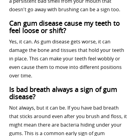
a persistent bad smell from your mouth that
doesn't go away with brushing can be a sign too.
Can gum disease cause my teeth to
feel loose or shift?
Yes, it can. As gum disease gets worse, it can
damage the bone and tissues that hold your teeth
in place. This can make your teeth feel wobbly or
even cause them to move into different positions
over time.
Is bad breath always a sign of gum
disease?
Not always, but it can be. If you have bad breath
that sticks around even after you brush and floss, it
might mean there are bacteria hiding under your
gums. This is a common early sign of gum