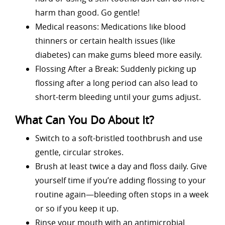
harm than good. Go gentle!
Medical reasons: Medications like blood
thinners or certain health issues (like
diabetes) can make gums bleed more easily.
Flossing After a Break: Suddenly picking up
flossing after a long period can also lead to
short-term bleeding until your gums adjust.
What Can You Do About It?
Switch to a soft-bristled toothbrush and use
gentle, circular strokes.
Brush at least twice a day and floss daily. Give
yourself time if you’re adding flossing to your
routine again—bleeding often stops in a week
or so if you keep it up.
Rinse your mouth with an antimicrobial