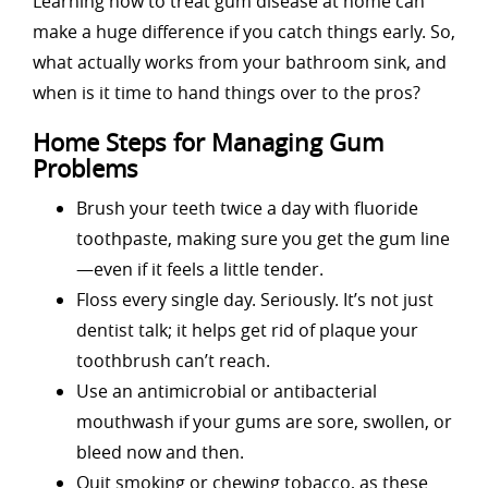
Learning how to treat gum disease at home can
make a huge difference if you catch things early. So,
what actually works from your bathroom sink, and
when is it time to hand things over to the pros?
Home Steps for Managing Gum
Problems
Brush your teeth twice a day with fluoride
toothpaste, making sure you get the gum line
—even if it feels a little tender.
Floss every single day. Seriously. It’s not just
dentist talk; it helps get rid of plaque your
toothbrush can’t reach.
Use an antimicrobial or antibacterial
mouthwash if your gums are sore, swollen, or
bleed now and then.
Quit smoking or chewing tobacco, as these