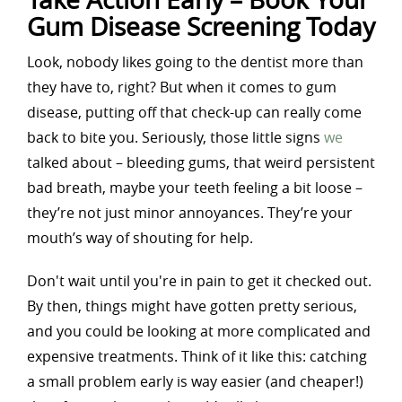
Gum Disease Screening Today
Look, nobody likes going to the dentist more than
they have to, right? But when it comes to gum
disease, putting off that check-up can really come
back to bite you. Seriously, those little signs
we
talked about – bleeding gums, that weird persistent
bad breath, maybe your teeth feeling a bit loose –
they’re not just minor annoyances. They’re your
mouth’s way of shouting for help.
Don't wait until you're in pain to get it checked out.
By then, things might have gotten pretty serious,
and you could be looking at more complicated and
expensive treatments. Think of it like this: catching
a small problem early is way easier (and cheaper!)