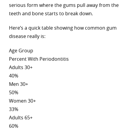
serious form where the gums pull away from the
teeth and bone starts to break down.
Here’s a quick table showing how common gum
disease really is:
Age Group
Percent With Periodontitis
Adults 30+
40%
Men 30+
50%
Women 30+
33%
Adults 65+
60%