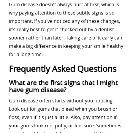
Gum disease doesn't always hurt at first, which is
why paying attention to these subtle signs is so
important. If you've noticed any of these changes,
it's really best to get it checked out by a dentist
sooner rather than later. Taking care of it early can
make a big difference in keeping your smile healthy
for a long time.
Frequently Asked Questions
What are the first signs that I might
have gum disease?
Gum disease often starts without you noticing.
Look out for gums that bleed when you brush or
floss, even if it's just a little. Also, pay attention if
your gums look red, puffy, or feel sore. Sometimes,