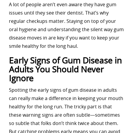
A lot of people aren’t even aware they have gum
issues until they see their dentist. That’s why
regular checkups matter. Staying on top of your
oral hygiene and understanding the silent way gum
disease moves in are key if you want to keep your
smile healthy for the long haul.
Early Signs of Gum Disease in
Adults You Should Never
Ignore
Spotting the early signs of gum disease in adults
can really make a difference in keeping your mouth
healthy for the long run. The tricky part is that
these warning signs are often subtle—sometimes
so subtle that folks don’t think twice about them.
But catching problems early means you can avoid