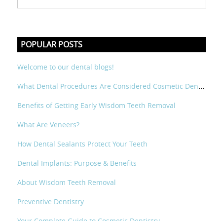
POPULAR POSTS
Welcome to our dental blogs!
What Dental Procedures Are Considered Cosmetic Dental?
Benefits of Getting Early Wisdom Teeth Removal
What Are Veneers?
How Dental Sealants Protect Your Teeth
Dental Implants: Purpose & Benefits
About Wisdom Teeth Removal
Preventive Dentistry
Your Complete Guide to Cosmetic Dentistry