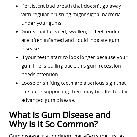
Persistent bad breath that doesn't go away
with regular brushing might signal bacteria
under your gums.
Gums that look red, swollen, or feel tender
are often inflamed and could indicate gum
disease.
If your teeth start to look longer because your
gum line is pulling back, this gum recession
needs attention.
Loose or shifting teeth are a serious sign that
the bone supporting them may be affected by
advanced gum disease.
What Is Gum Disease and
Why Is It So Common?
Gum disease is a condition that affects the tissues