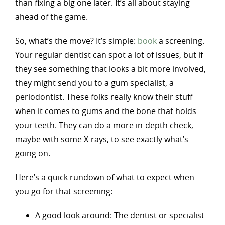
than fixing a big one later. It’s all about staying
ahead of the game.
So, what’s the move? It’s simple:
book
a screening.
Your regular dentist can spot a lot of issues, but if
they see something that looks a bit more involved,
they might send you to a gum specialist, a
periodontist. These folks really know their stuff
when it comes to gums and the bone that holds
your teeth. They can do a more in-depth check,
maybe with some X-rays, to see exactly what’s
going on.
Here’s a quick rundown of what to expect when
you go for that screening:
A good look around: The dentist or specialist