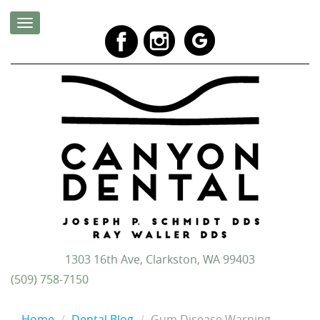
1303 16th Ave, Clarkston, WA 99403
(509) 758-7150
Home
Dental Blog
Gum Disease Warning