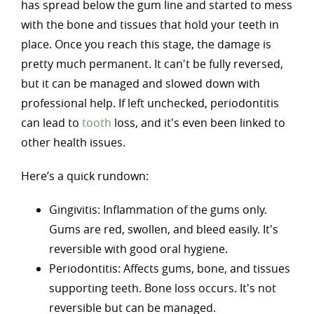
has spread below the gum line and started to mess
with the bone and tissues that hold your teeth in
place. Once you reach this stage, the damage is
pretty much permanent. It can't be fully reversed,
but it can be managed and slowed down with
professional help. If left unchecked, periodontitis
can lead to
tooth
loss, and it's even been linked to
other health issues.
Here’s a quick rundown:
Gingivitis: Inflammation of the gums only.
Gums are red, swollen, and bleed easily. It's
reversible with good oral hygiene.
Periodontitis: Affects gums, bone, and tissues
supporting teeth. Bone loss occurs. It's not
reversible but can be managed.