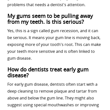
problems that needs a dentist's attention.
My gums seem to be pulling away
from my teeth. Is this serious?
Yes, this is a sign called gum recession, and it can
be serious. It means your gum line is moving back,
exposing more of your tooth's root. This can make
your teeth more sensitive and is often linked to
gum disease.
How do dentists treat early gum
disease?
For early gum disease, dentists often start with a
deep cleaning to remove plaque and tartar from
above and below the gum line. They might also
suggest using special mouthwashes or improving