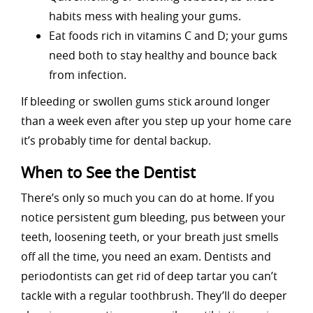
habits mess with healing your gums.
Eat foods rich in vitamins C and D; your gums
need both to stay healthy and bounce back
from infection.
If bleeding or swollen gums stick around longer
than a week even after you step up your home care
it’s probably time for dental backup.
When to See the Dentist
There’s only so much you can do at home. If you
notice persistent gum bleeding, pus between your
teeth, loosening teeth, or your breath just smells
off all the time, you need an exam. Dentists and
periodontists can get rid of deep tartar you can’t
tackle with a regular toothbrush. They’ll do deeper