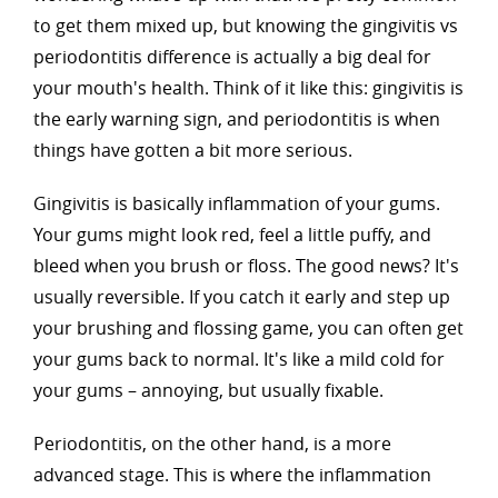
to get them mixed up, but knowing the gingivitis vs
periodontitis difference is actually a big deal for
your mouth's health. Think of it like this: gingivitis is
the early warning sign, and periodontitis is when
things have gotten a bit more serious.
Gingivitis is basically inflammation of your gums.
Your gums might look red, feel a little puffy, and
bleed when you brush or floss. The good news? It's
usually reversible. If you catch it early and step up
your brushing and flossing game, you can often get
your gums back to normal. It's like a mild cold for
your gums – annoying, but usually fixable.
Periodontitis, on the other hand, is a more
advanced stage. This is where the inflammation