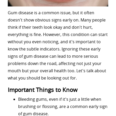
Gum disease is a common issue, but it often
doesn't show obvious signs early on. Many people
think if their teeth look okay and don't hurt,
everything is fine. However, this condition can start
without you even noticing, and it's important to
know the subtle indicators. Ignoring these early
signs of gum disease can lead to more serious
problems down the road, affecting not just your
mouth but your overall health too. Let's talk about
what you should be looking out for.
Important Things to Know
Bleeding gums, even if it's just a little when
brushing or flossing, are a common early sign
of gum disease.