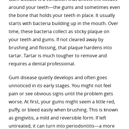
around your teeth—the gums and sometimes even
the bone that holds your teeth in place. It usually
starts with bacteria building up in the mouth. Over
time, these bacteria collect as sticky plaque on
your teeth and gums. If not cleared away by
brushing and flossing, that plaque hardens into
tartar. Tartar is much tougher to remove and
requires a dental professional.
Gum disease quietly develops and often goes
unnoticed in its early stages. You might not feel
pain or see obvious signs until the problem gets
worse. At first, your gums might seem a little red,
puffy, or bleed easily when brushing. This is known
as gingivitis, a mild and reversible form. If left
untreated, it can turn into periodontitis—a more