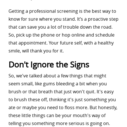
Getting a professional screening is the best way to
know for sure where you stand. It’s a proactive step
that can save you a lot of trouble down the road.
So, pick up the phone or hop online and schedule
that appointment. Your future self, with a healthy
smile, will thank you for it.
Don't Ignore the Signs
So, we've talked about a few things that might
seem small, like gums bleeding a bit when you
brush or that breath that just won't quit. It's easy
to brush these off, thinking it's just something you
ate or maybe you need to floss more. But honestly,
these little things can be your mouth's way of
telling you something more serious is going on.