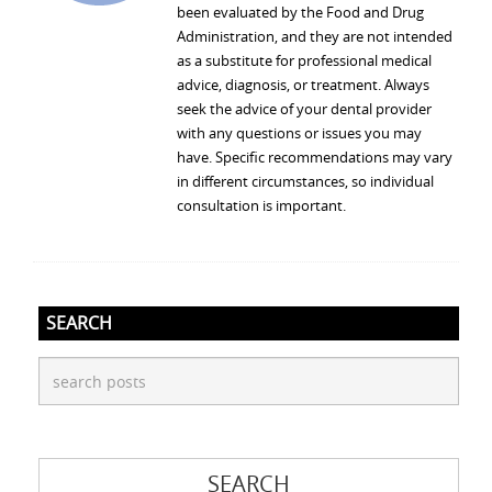
been evaluated by the Food and Drug
Administration, and they are not intended
as a substitute for professional medical
advice, diagnosis, or treatment. Always
seek the advice of your dental provider
with any questions or issues you may
have. Specific recommendations may vary
in different circumstances, so individual
consultation is important.
SEARCH