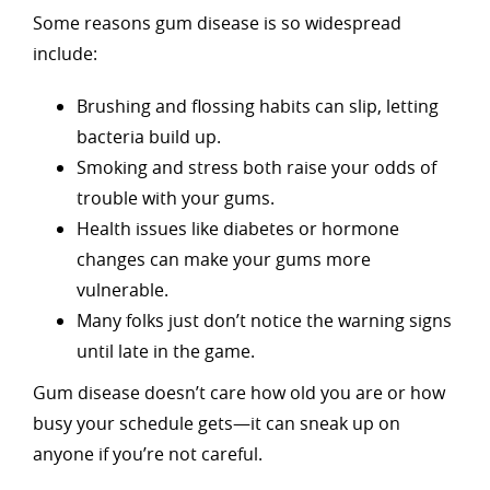
Some reasons gum disease is so widespread
include:
Brushing and flossing habits can slip, letting
bacteria build up.
Smoking and stress both raise your odds of
trouble with your gums.
Health issues like diabetes or hormone
changes can make your gums more
vulnerable.
Many folks just don’t notice the warning signs
until late in the game.
Gum disease doesn’t care how old you are or how
busy your schedule gets—it can sneak up on
anyone if you’re not careful.