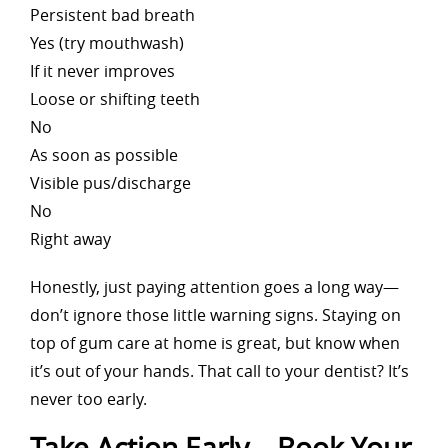
Persistent bad breath
Yes (try mouthwash)
If it never improves
Loose or shifting teeth
No
As soon as possible
Visible pus/discharge
No
Right away
Honestly, just paying attention goes a long way—
don’t ignore those little warning signs. Staying on
top of gum care at home is great, but know when
it’s out of your hands. That call to your dentist? It’s
never too early.
Take Action Early – Book Your