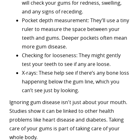
will check your gums for redness, swelling,
and any signs of receding.
Pocket depth measurement: They’ll use a tiny
ruler to measure the space between your
teeth and gums. Deeper pockets often mean
more gum disease.
Checking for looseness: They might gently
test your teeth to see if any are loose.
X-rays: These help see if there’s any bone loss
happening below the gum line, which you
can’t see just by looking.
Ignoring gum disease isn't just about your mouth.
Studies show it can be linked to other health
problems like heart disease and diabetes. Taking
care of your gums is part of taking care of your
whole body.