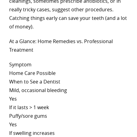
cleanings, sometimes prescribe antibiotics, or in
really tricky cases, suggest other procedures.
Catching things early can save your teeth (and a lot
of money).
At a Glance: Home Remedies vs. Professional
Treatment
Symptom
Home Care Possible
When to See a Dentist
Mild, occasional bleeding
Yes
If it lasts > 1 week
Puffy/sore gums
Yes
If swelling increases