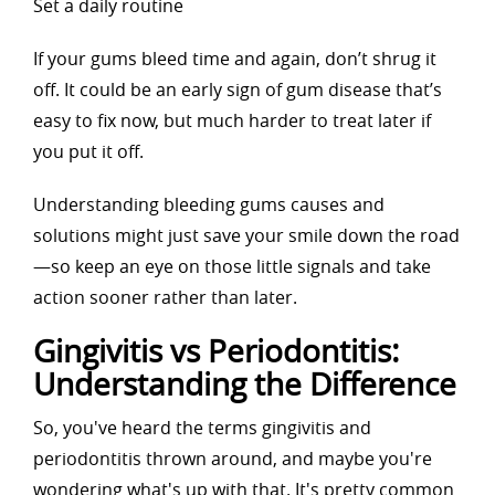
Set a daily routine
If your gums bleed time and again, don’t shrug it
off. It could be an early sign of gum disease that’s
easy to fix now, but much harder to treat later if
you put it off.
Understanding bleeding gums causes and
solutions might just save your smile down the road
—so keep an eye on those little signals and take
action sooner rather than later.
Gingivitis vs Periodontitis:
Understanding the Difference
So, you've heard the terms gingivitis and
periodontitis thrown around, and maybe you're
wondering what's up with that. It's pretty common