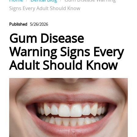
Signs Every Adult Should Know
Published
5/26/2026
Gum Disease
Warning Signs Every
Adult Should Know