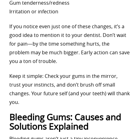
Gum tenderness/redness
Irritation or infection
If you notice even just one of these changes, it’s a
good idea to mention it to your dentist. Don’t wait
for pain—by the time something hurts, the
problem may be much bigger. Early action can save
you a ton of trouble.
Keep it simple: Check your gums in the mirror,
trust your instincts, and don’t brush off small
changes. Your future self (and your teeth) will thank
you.
Bleeding Gums: Causes and
Solutions Explained
Bleeding gums aren’t just a tiny inconvenience—