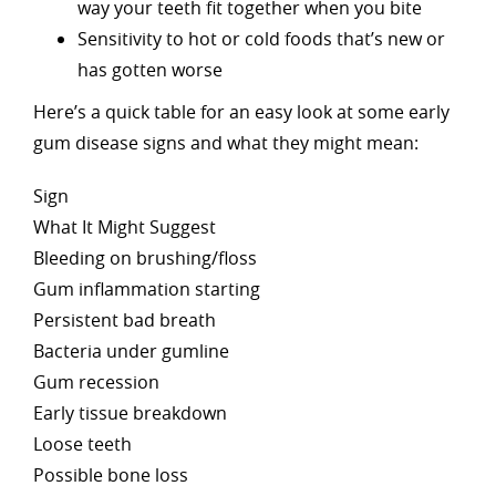
way your teeth fit together when you bite
Sensitivity to hot or cold foods that’s new or
has gotten worse
Here’s a quick table for an easy look at some early
gum disease signs and what they might mean:
Sign
What It Might Suggest
Bleeding on brushing/floss
Gum inflammation starting
Persistent bad breath
Bacteria under gumline
Gum recession
Early tissue breakdown
Loose teeth
Possible bone loss