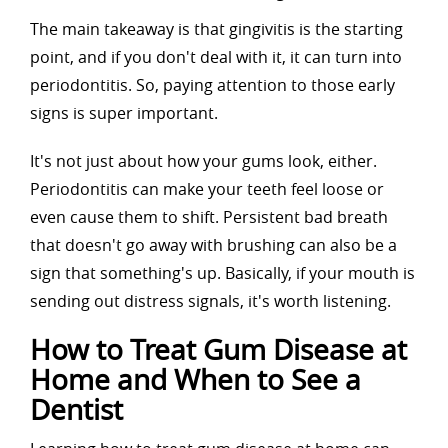
The main takeaway is that gingivitis is the starting
point, and if you don't deal with it, it can turn into
periodontitis. So, paying attention to those early
signs is super important.
It's not just about how your gums look, either.
Periodontitis can make your teeth feel loose or
even cause them to shift. Persistent bad breath
that doesn't go away with brushing can also be a
sign that something's up. Basically, if your mouth is
sending out distress signals, it's worth listening.
How to Treat Gum Disease at
Home and When to See a
Dentist