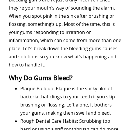
they’re your mouth’s way of sounding the alarm.
When you spot pink in the sink after brushing or
flossing, something’s up. Most of the time, this is
your gums responding to irritation or
inflammation, which can come from more than one
place. Let’s break down the bleeding gums causes
and solutions so you know what’s happening and
how to handle it.
Why Do Gums Bleed?
Plaque Buildup: Plaque is the sticky film of
bacteria that clings to your teeth if you skip
brushing or flossing. Left alone, it bothers
your gums, making them swell and bleed.
Rough Dental Care Habits: Scrubbing too
hard or using a stiff toothbrush can do more