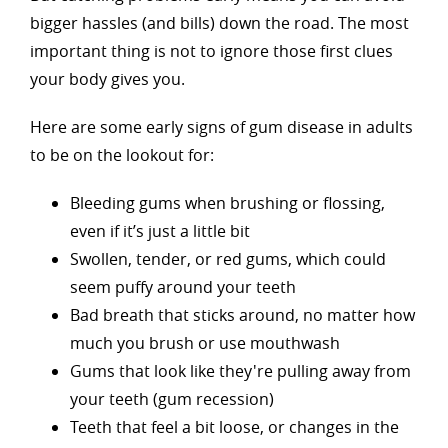
bigger hassles (and bills) down the road. The most
important thing is not to ignore those first clues
your body gives you.
Here are some early signs of gum disease in adults
to be on the lookout for:
Bleeding gums when brushing or flossing,
even if it’s just a little bit
Swollen, tender, or red gums, which could
seem puffy around your teeth
Bad breath that sticks around, no matter how
much you brush or use mouthwash
Gums that look like they're pulling away from
your teeth (gum recession)
Teeth that feel a bit loose, or changes in the