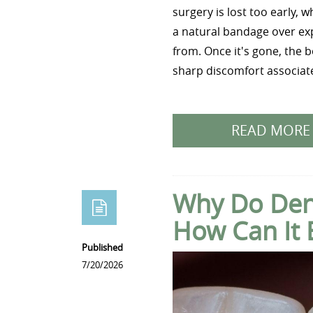
surgery is lost too early, 
a natural bandage over exp
from. Once it's gone, the 
sharp discomfort associate
READ MORE
Why Do Dent
How Can It 
Published
7/20/2026