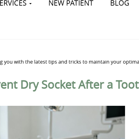
ERVICES
NEW PATIENT
BLOG
 you with the latest tips and tricks to maintain your optima
ent Dry Socket After a Too