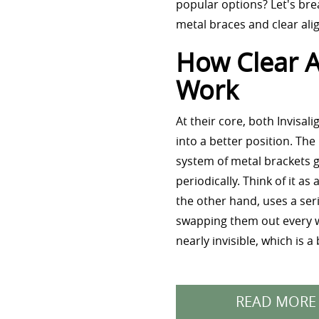
popular options? Let's bre
metal braces and clear ali
How Clear A
Work
At their core, both Invisa
into a better position. The
system of metal brackets g
periodically. Think of it a
the other hand, uses a ser
swapping them out every we
nearly invisible, which is 
READ MORE