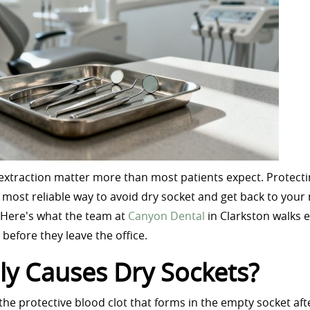
n extraction matter more than most patients expect. Protecti
he most reliable way to avoid dry socket and get back to your
 Here's what the team at
Canyon Dental
in Clarkston walks 
before they leave the office.
ly Causes Dry Sockets?
e protective blood clot that forms in the empty socket aft