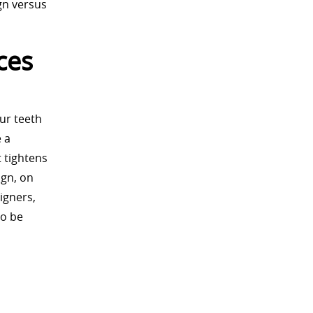
gn versus
ces
our teeth
e a
 tightens
ign, on
igners,
to be