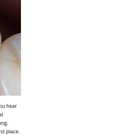
You hear
al
ong.
st place.