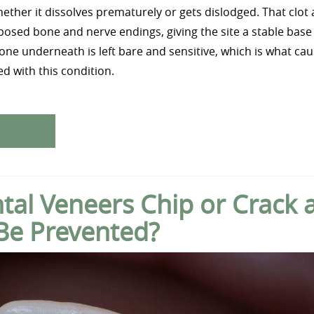
whether it dissolves prematurely or gets dislodged. That clot a
osed bone and nerve endings, giving the site a stable base 
bone underneath is left bare and sensitive, which is what ca
d with this condition.
al Veneers Chip or Crack 
Be Prevented?