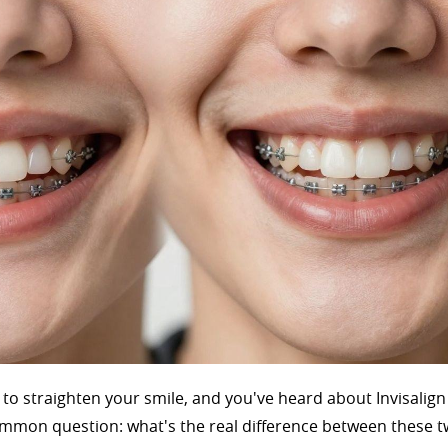
g to straighten your smile, and you've heard about Invisalig
 common question: what's the real difference between these 