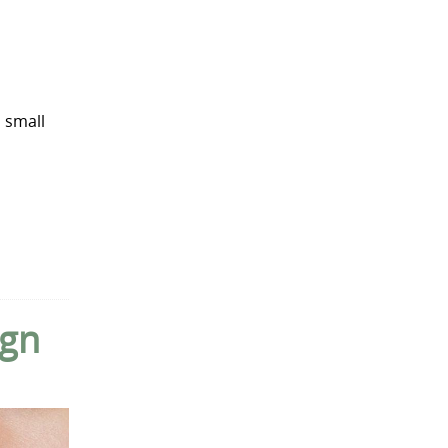
 small
ign