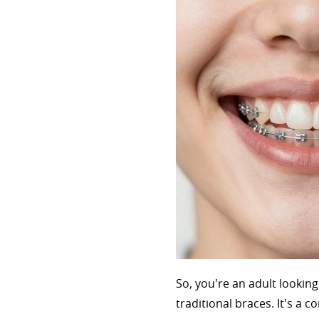
So, you're an adult lookin
traditional braces. It's a