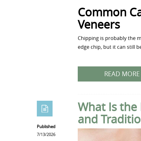
Common Cau
Veneers
Chipping is probably the m
edge chip, but it can still
READ MORE
What Is the
and Traditio
Published
7/13/2026