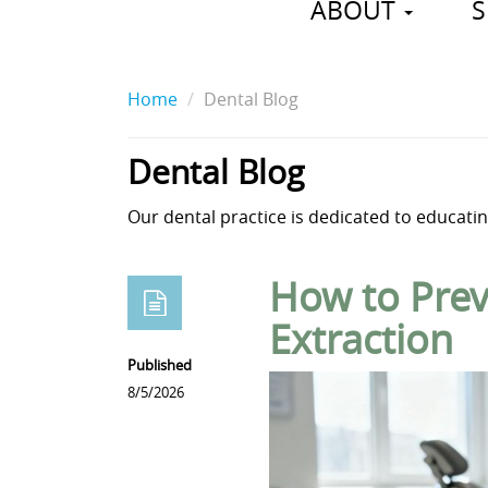
ABOUT
S
Home
Dental Blog
Dental Blog
Our dental practice is dedicated to educating
How to Prev
Extraction
Published
8/5/2026