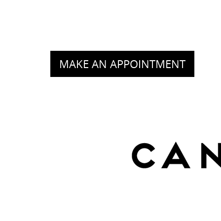
MAKE AN APPOINTMENT