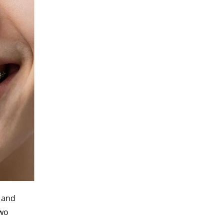
n and
two