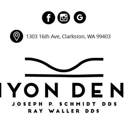
1303 16th Ave, Clarkston, WA 99403