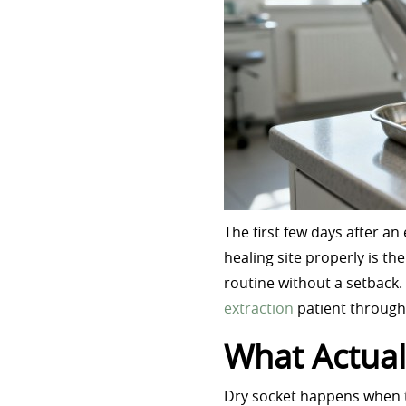
The first few days after a
healing site properly is t
routine without a setback.
extraction
patient through 
What Actual
Dry socket happens when th