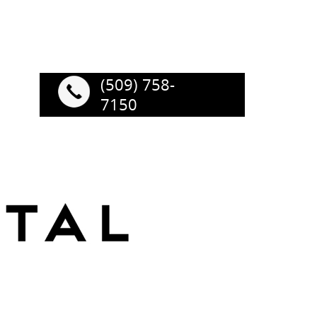
(509) 758-
7150