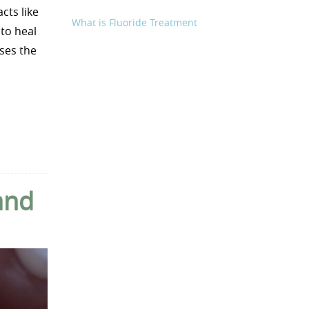
cts like
What is Fluoride Treatment
to heal
uses the
and