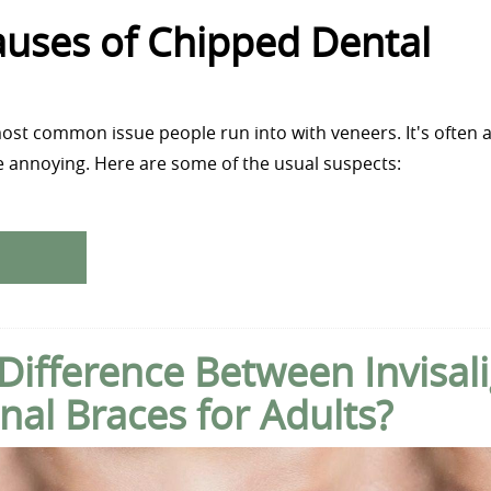
ses of Chipped Dental
ost common issue people run into with veneers. It's often a
 be annoying. Here are some of the usual suspects:
 Difference Between Invisal
nal Braces for Adults?