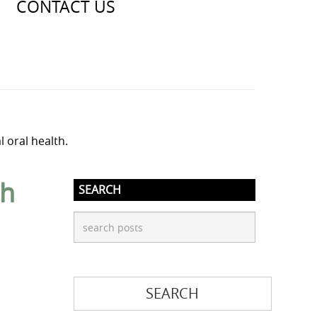
CONTACT US
l oral health.
th
SEARCH