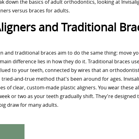
ak down the basics of adult orthodontics, looking at Invisali
gners versus braces for adults.
ligners and Traditional Bra
lign and traditional braces aim to do the same thing: move y
 main difference lies in how they do it. Traditional braces us
lued to your teeth, connected by wires that an orthodontist
s a tried-and-true method that's been around for ages. Invisal
ies of clear, custom-made plastic aligners. You wear these al
ek or two as your teeth gradually shift. They're designed 
a big draw for many adults.