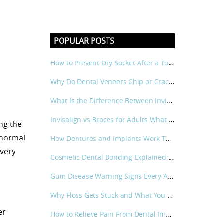
POPULAR POSTS
How to Prevent Dry Socket After a Tooth Extraction
Why Do Dental Veneers Chip or Crack and How Can It Be Prevented?
What Is the Difference Between Invisalign and Traditional Braces for Adults?
Invisalign vs Braces for Adults What Is the Real Difference?
ng the
 normal
How Dentures and Implants Work Together
every
Cosmetic Dental Bonding Explained: What It Is and How It Works
Gum Disease Warning Signs Every Adult Should Know
Why Floss Gets Stuck and What You Can Do About It?
er
How to Relieve Pain From Dental Implant