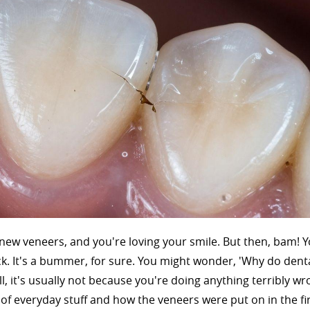
 new veneers, and you're loving your smile. But then, bam! 
rack. It's a bummer, for sure. You might wonder, 'Why do dent
l, it's usually not because you're doing anything terribly wr
x of everyday stuff and how the veneers were put on in the fir