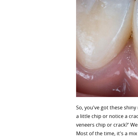
So, you've got these shiny
a little chip or notice a c
veneers chip or crack?' Wel
Most of the time, it's a mi